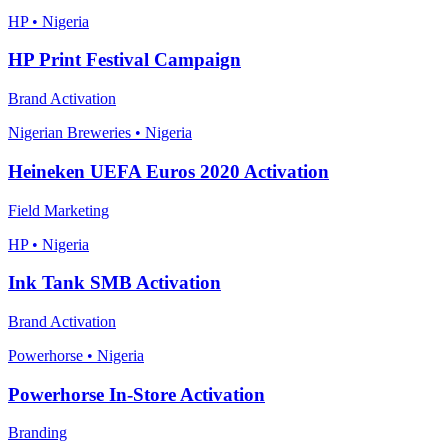
HP • Nigeria
HP Print Festival Campaign
Brand Activation
Nigerian Breweries • Nigeria
Heineken UEFA Euros 2020 Activation
Field Marketing
HP • Nigeria
Ink Tank SMB Activation
Brand Activation
Powerhorse • Nigeria
Powerhorse In-Store Activation
Branding