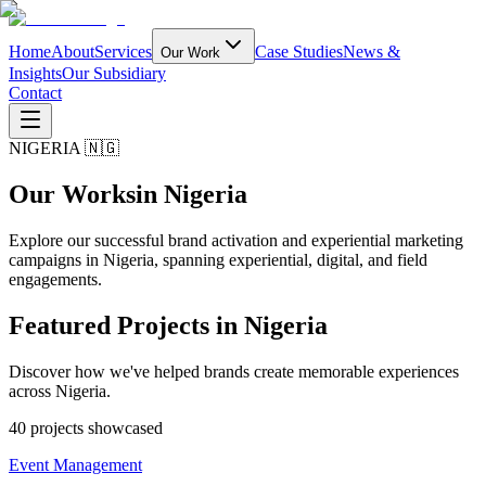
Home
About
Services
Case Studies
News &
Our Work
Insights
Our Subsidiary
Contact
NIGERIA 🇳🇬
Our Works
in Nigeria
Explore our successful brand activation and experiential marketing
campaigns in Nigeria, spanning experiential, digital, and field
engagements.
Featured Projects in
Nigeria
Discover how we've helped brands create memorable experiences
across Nigeria.
40
project
s
showcased
Event Management