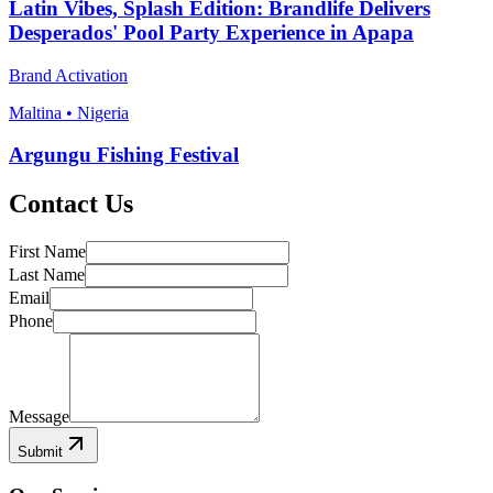
Latin Vibes, Splash Edition: Brandlife Delivers
Desperados' Pool Party Experience in Apapa
Brand Activation
Maltina • Nigeria
Argungu Fishing Festival
Contact Us
First Name
Last Name
Email
Phone
Message
Submit