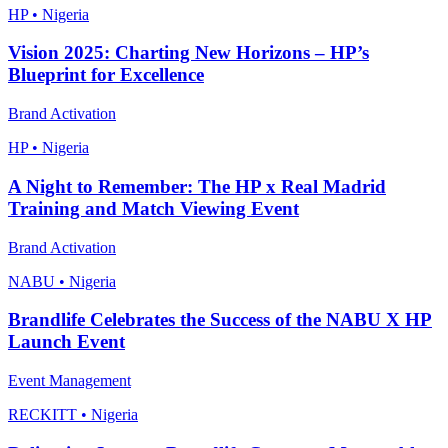
HP • Nigeria
Vision 2025: Charting New Horizons – HP’s
Blueprint for Excellence
Brand Activation
HP • Nigeria
A Night to Remember: The HP x Real Madrid
Training and Match Viewing Event
Brand Activation
NABU • Nigeria
Brandlife Celebrates the Success of the NABU X HP
Launch Event
Event Management
RECKITT • Nigeria