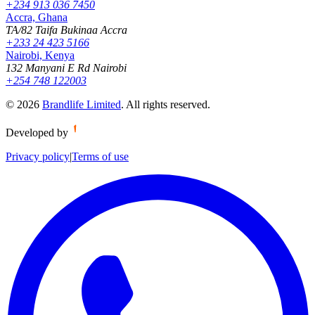
+234 913 036 7450
Accra, Ghana
TA/82 Taifa Bukinaa Accra
+233 24 423 5166
Nairobi, Kenya
132 Manyani E Rd Nairobi
+254 748 122003
©
2026
Brandlife Limited
.
All rights reserved.
Developed by
Privacy policy
|
Terms of use