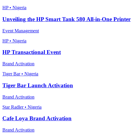
HP • Nigeria
Unveiling the HP Smart Tank 580 All-in-One Printer
Event Management
HP • Nigeria
HP Transactional Event
Brand Activation
Tiger Bar • Nigeria
Tiger Bar Launch Activation
Brand Activation
Star Radler • Nigeria
Cafe Loya Brand Activation
Brand Activation