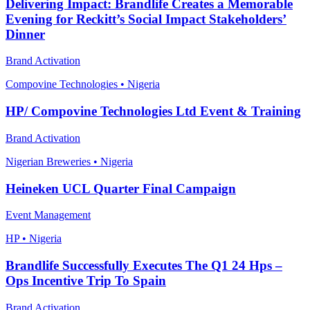
Delivering Impact: Brandlife Creates a Memorable
Evening for Reckitt’s Social Impact Stakeholders’
Dinner
Brand Activation
Compovine Technologies • Nigeria
HP/ Compovine Technologies Ltd Event & Training
Brand Activation
Nigerian Breweries • Nigeria
Heineken UCL Quarter Final Campaign
Event Management
HP • Nigeria
Brandlife Successfully Executes The Q1 24 Hps –
Ops Incentive Trip To Spain
Brand Activation