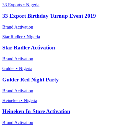
33 Exports • Nigeria
33 Export Birthday Turnup Event 2019
Brand Activation
Star Radler • Nigeria
Star Radler Activation
Brand Activation
Gulder • Nigeria
Gulder Red Night Party
Brand Activation
Heineken • Nigeria
Heineken In-Store Activation
Brand Activation