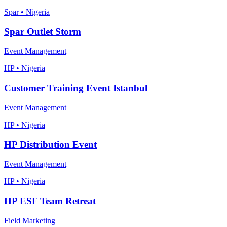
Spar • Nigeria
Spar Outlet Storm
Event Management
HP • Nigeria
Customer Training Event Istanbul
Event Management
HP • Nigeria
HP Distribution Event
Event Management
HP • Nigeria
HP ESF Team Retreat
Field Marketing