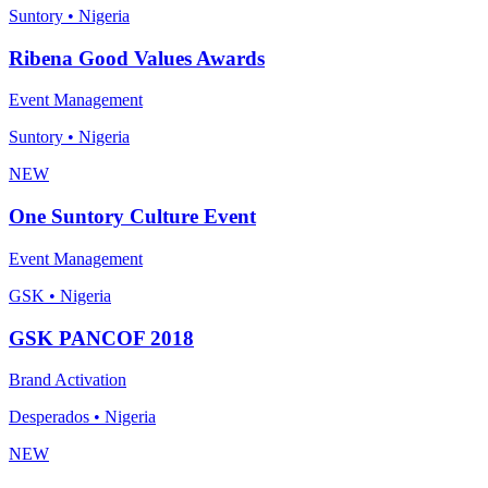
Suntory • Nigeria
Ribena Good Values Awards
Event Management
Suntory • Nigeria
NEW
One Suntory Culture Event
Event Management
GSK • Nigeria
GSK PANCOF 2018
Brand Activation
Desperados • Nigeria
NEW