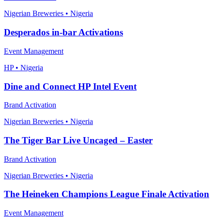
Nigerian Breweries • Nigeria
Desperados in-bar Activations
Event Management
HP • Nigeria
Dine and Connect HP Intel Event
Brand Activation
Nigerian Breweries • Nigeria
The Tiger Bar Live Uncaged – Easter
Brand Activation
Nigerian Breweries • Nigeria
The Heineken Champions League Finale Activation
Event Management