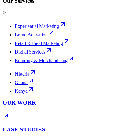
Our Services
Experiential Marketing
Brand Activation
Retail & Field Marketing
Digital Services
Branding & Merchandising
NIgeria
Ghana
Kenya
OUR WORK
CASE STUDIES