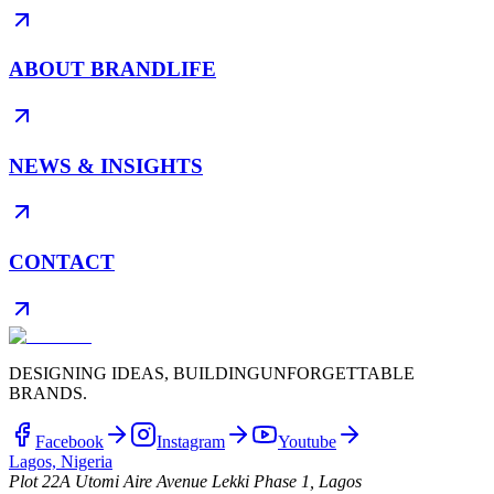
ABOUT BRANDLIFE
NEWS & INSIGHTS
CONTACT
DESIGNING IDEAS, BUILDING
UNFORGETTABLE
BRANDS.
Facebook
Instagram
Youtube
Lagos, Nigeria
Plot 22A Utomi Aire Avenue Lekki Phase 1, Lagos