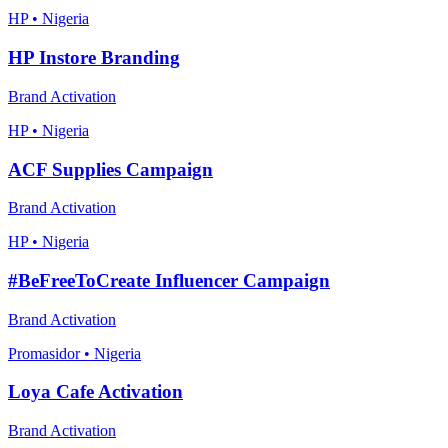
HP • Nigeria
HP Instore Branding
Brand Activation
HP • Nigeria
ACF Supplies Campaign
Brand Activation
HP • Nigeria
#BeFreeToCreate Influencer Campaign
Brand Activation
Promasidor • Nigeria
Loya Cafe Activation
Brand Activation