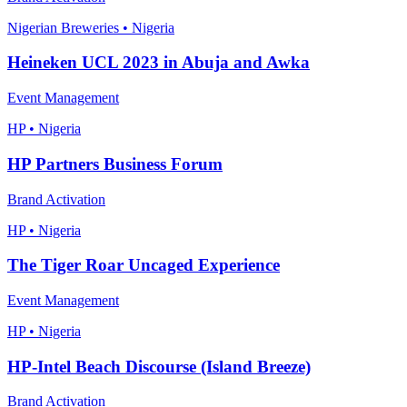
Nigerian Breweries • Nigeria
Heineken UCL 2023 in Abuja and Awka
Event Management
HP • Nigeria
HP Partners Business Forum
Brand Activation
HP • Nigeria
The Tiger Roar Uncaged Experience
Event Management
HP • Nigeria
HP-Intel Beach Discourse (Island Breeze)
Brand Activation