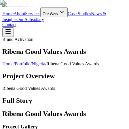
Home
About
Services
Case Studies
News &
Our Work
Insights
Our Subsidiary
Contact
Brand Activation
Ribena Good Values Awards
Home
/
Portfolio
/
Nigeria
/
Ribena Good Values Awards
Project Overview
Ribena Good Values Awards
Full Story
Ribena Good Values Awards
Project Gallery