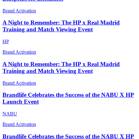
Brand Activation
A Night to Remember: The HP x Real Madrid
Training and Match Viewing Event
HP
Brand Activation
A Night to Remember: The HP x Real Madrid
Training and Match Viewing Event
Brand Activation
Brandlife Celebrates the Success of the NABU X HP
Launch Event
NABU
Brand Activation
Brandlife Celebrates the Success of the NABU X HP