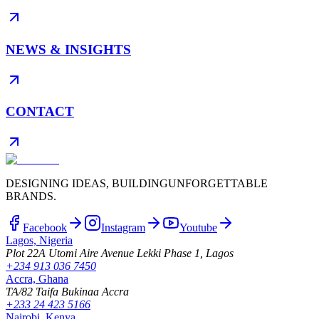
NEWS & INSIGHTS
CONTACT
DESIGNING IDEAS, BUILDING
UNFORGETTABLE
BRANDS.
Facebook
Instagram
Youtube
Lagos, Nigeria
Plot 22A Utomi Aire Avenue Lekki Phase 1, Lagos
+234 913 036 7450
Accra, Ghana
TA/82 Taifa Bukinaa Accra
+233 24 423 5166
Nairobi, Kenya