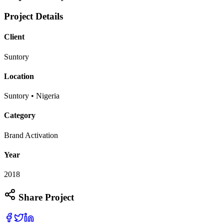
Project Details
Client
Suntory
Location
Suntory • Nigeria
Category
Brand Activation
Year
2018
Share Project