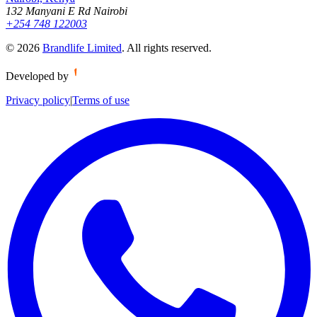
132 Manyani E Rd Nairobi
+254 748 122003
©
2026
Brandlife Limited
.
All rights reserved.
Developed by
Privacy policy
|
Terms of use