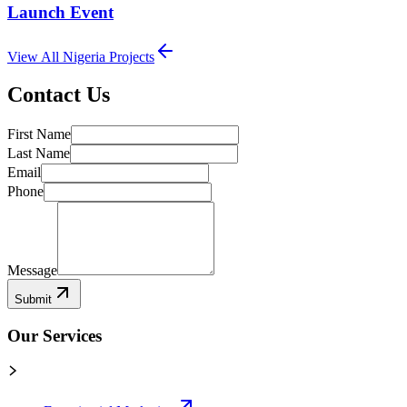
Launch Event
View All
Nigeria
Projects
Contact Us
First Name
Last Name
Email
Phone
Message
Submit
Our Services