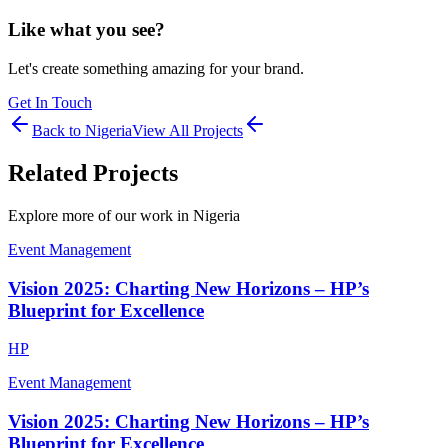
Like what you see?
Let's create something amazing for your brand.
Get In Touch
Back to
Nigeria
View All Projects
Related Projects
Explore more of our work in
Nigeria
Event Management
Vision 2025: Charting New Horizons – HP’s
Blueprint for Excellence
HP
Event Management
Vision 2025: Charting New Horizons – HP’s
Blueprint for Excellence