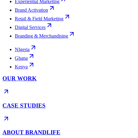
Experiential Marketing
Brand Activation
Retail & Field Marketing
Digital Services
Branding & Merchandising
NIgeria
Ghana
Kenya
OUR WORK
CASE STUDIES
ABOUT BRANDLIFE