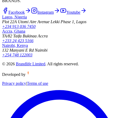
BRANDS.
Facebook
Instagram
Youtube
Lagos, Nigeria
Plot 22A Utomi Aire Avenue Lekki Phase 1, Lagos
+234 913 036 7450
Accra, Ghana
TA/82 Taifa Bukinaa Accra
+233 24 423 5166
Nairobi, Kenya
132 Manyani E Rd Nairobi
+254 748 122003
©
2026
Brandlife Limited
.
All rights reserved.
Developed by
Privacy policy
|
Terms of use