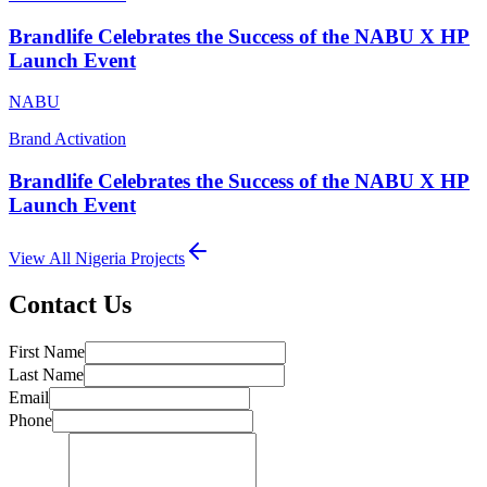
Brandlife Celebrates the Success of the NABU X HP
Launch Event
NABU
Brand Activation
Brandlife Celebrates the Success of the NABU X HP
Launch Event
View All
Nigeria
Projects
Contact Us
First Name
Last Name
Email
Phone