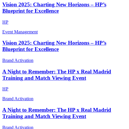
Vision 2025: Charting New Horizons – HP’s
Blueprint for Excellence
HP
Event Management
Vision 2025: Charting New Horizons – HP’s
Blueprint for Excellence
Brand Activation
A Night to Remember: The HP x Real Madrid
Training and Match Viewing Event
HP
Brand Activation
A Night to Remember: The HP x Real Madrid
Training and Match Viewing Event
Brand Activation