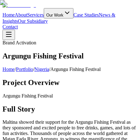
Home
About
Services
Case Studies
News &
Our Work
Insights
Our Subsidiary
Contact
Brand Activation
Argungu Fishing Festival
Home
/
Portfolio
/
Nigeria
/
Argungu Fishing Festival
Project Overview
Argungu Fishing Festival
Full Story
Maltina showed their support for the Argungu Fishing Festival as
they sponsored and excited people to free drinks, games, and lots of
fun activities. Thousands of people across the world gathered at
Matan Fada River, Argungu, to witness the magnificence of the