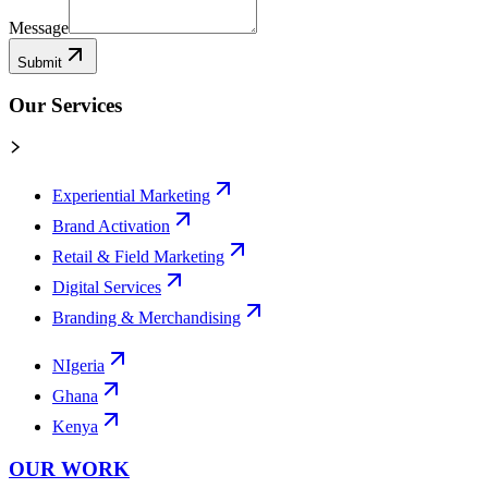
Message
Submit
Our Services
Experiential Marketing
Brand Activation
Retail & Field Marketing
Digital Services
Branding & Merchandising
NIgeria
Ghana
Kenya
OUR WORK