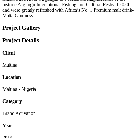
historic Argungu International Fishing and Cultural Festival 2020
and were greatly refreshed with Africa’s No. 1 Premium malt drink-
Malta Guinness.
Project Gallery
Project Details
Client
Maltina
Location
Maltina • Nigeria
Category
Brand Activation
Year
2019