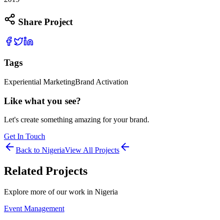
Share Project
Tags
Experiential Marketing
Brand Activation
Like what you see?
Let's create something amazing for your brand.
Get In Touch
Back to
Nigeria
View All Projects
Related Projects
Explore more of our work in
Nigeria
Event Management