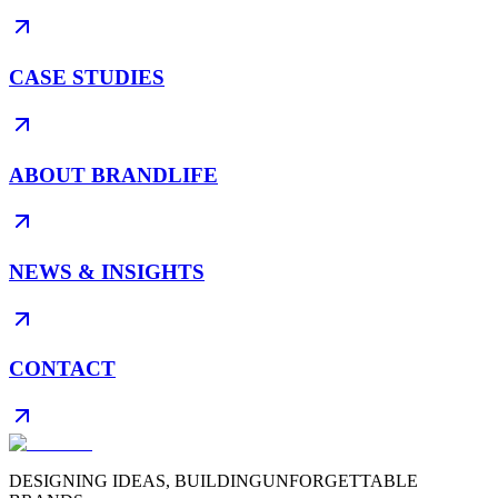
CASE STUDIES
ABOUT BRANDLIFE
NEWS & INSIGHTS
CONTACT
DESIGNING IDEAS, BUILDING
UNFORGETTABLE