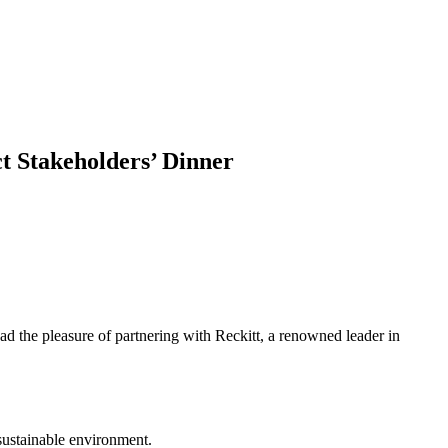
t Stakeholders’ Dinner
ad the pleasure of partnering with Reckitt, a renowned leader in
 sustainable environment.