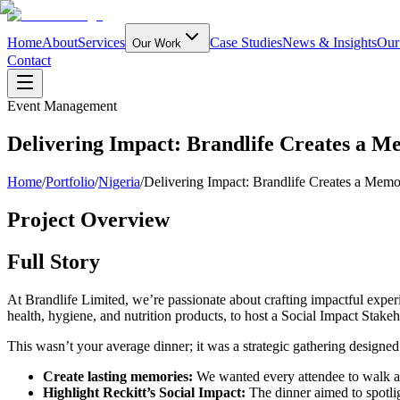
Home
About
Services
Case Studies
News & Insights
Our
Our Work
Contact
Event Management
Delivering Impact: Brandlife Creates a Me
Home
/
Portfolio
/
Nigeria
/
Delivering Impact: Brandlife Creates a Memor
Project Overview
Full Story
At Brandlife Limited, we’re passionate about crafting impactful experi
health, hygiene, and nutrition products, to host a Social Impact Stake
This wasn’t your average dinner; it was a strategic gathering designed
Create lasting memories:
We wanted every attendee to walk aw
Highlight Reckitt’s Social Impact:
The dinner aimed to spotlig