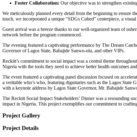
Foster Collaboration:
Our objective was to strengthen existing
We meticulously planned every detail from the beginning to ensure th
touch, we incorporated a unique “SDGs Cubed” centerpiece, a visual 
Guest arrival was a breeze thanks to our well-organized team of ushers
network before the program commenced.
The evening featured a captivating performance by The Dream Catchers
Governor of Lagos State, Babajide Sanwo-olu, and other VIPs.
Reckitt’s commitment to social impact was a central theme throughout
Nigeria with the tools they need to achieve better health outcomes and
The event featured a captivating panel discussion focused on accelera
a veritable who’s who, featuring dignitaries such as the Lagos State G
with a keynote address by Lagos State Governor, Mr. Babajide Sanwo
The Reckitt Social Impact Stakeholders’ Dinner was a resounding succ
impact in Nigeria. This project exemplifies our commitment to crafting 
Project Gallery
Project Details