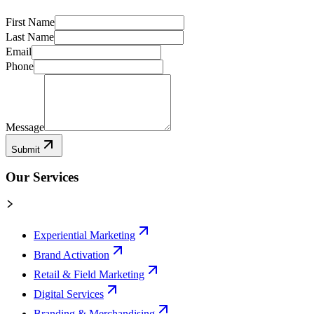
First Name
Last Name
Email
Phone
Message
Submit
Our Services
Experiential Marketing
Brand Activation
Retail & Field Marketing
Digital Services
Branding & Merchandising