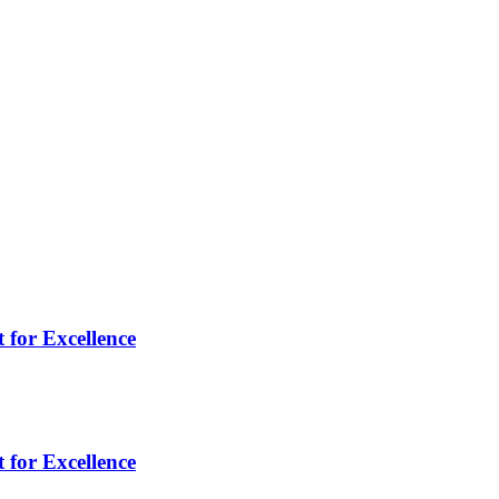
 for Excellence
 for Excellence