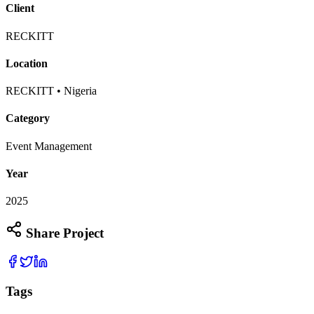
Client
RECKITT
Location
RECKITT • Nigeria
Category
Event Management
Year
2025
Share Project
Tags