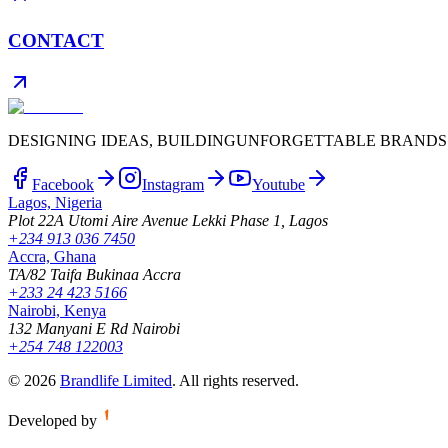
CONTACT
DESIGNING IDEAS, BUILDING
UNFORGETTABLE BRANDS
Facebook
Instagram
Youtube
Lagos, Nigeria
Plot 22A Utomi Aire Avenue Lekki Phase 1, Lagos
+234 913 036 7450
Accra, Ghana
TA/82 Taifa Bukinaa Accra
+233 24 423 5166
Nairobi, Kenya
132 Manyani E Rd Nairobi
+254 748 122003
©
2026
Brandlife Limited
.
All rights reserved.
Developed by