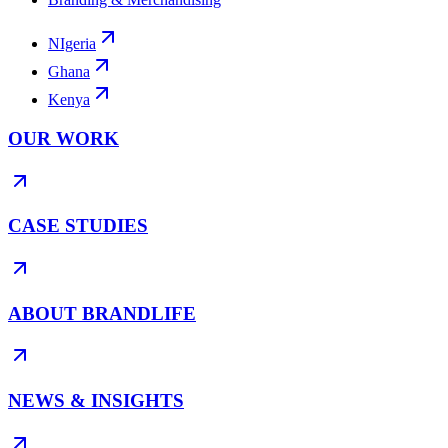
NIgeria
Ghana
Kenya
OUR WORK
CASE STUDIES
ABOUT BRANDLIFE
NEWS & INSIGHTS