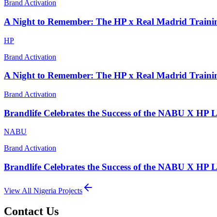
Brand Activation
A Night to Remember: The HP x Real Madrid Traini
HP
Brand Activation
A Night to Remember: The HP x Real Madrid Traini
Brand Activation
Brandlife Celebrates the Success of the NABU X HP 
NABU
Brand Activation
Brandlife Celebrates the Success of the NABU X HP 
View All
Nigeria
Projects
Contact Us