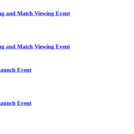
ng and Match Viewing Event
ng and Match Viewing Event
Launch Event
Launch Event