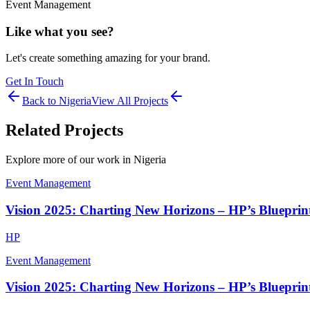
Event Management
Like what you see?
Let's create something amazing for your brand.
Get In Touch
Back to
Nigeria
View All Projects
Related Projects
Explore more of our work in
Nigeria
Event Management
Vision 2025: Charting New Horizons – HP’s Blueprint
HP
Event Management
Vision 2025: Charting New Horizons – HP’s Blueprint