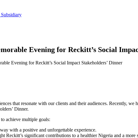
 Subsidiary
morable Evening for Reckitt’s Social Impac
able Evening for Reckitt’s Social Impact Stakeholders’ Dinner
ences that resonate with our clients and their audiences. Recently, we h
holders’ Dinner.
 to achieve multiple goals:
ay with a positive and unforgettable experience.
ht Reckitt’s significant contributions to a healthier Nigeria and a more