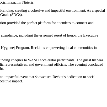
cial impact in Nigeria.
branding, creating a cohesive and impactful environment. As a special
t Goals (SDGs).
tion provided the perfect platform for attendees to connect and
attendance, including the esteemed guest of honor, the Executive
nd Hygiene) Program, Reckitt is empowering local communities in
 funding cheques to WASH accelerator participants. The guest list was
media representatives, and government officials. The evening concluded
ht.
d impactful event that showcased Reckitt’s dedication to social
positive impact.