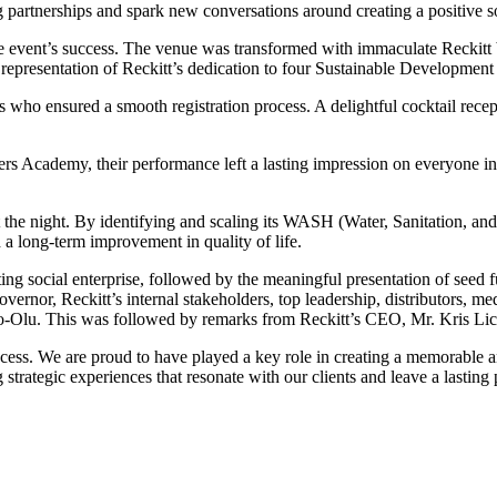
 partnerships and spark new conversations around creating a positive so
e event’s success. The venue was transformed with immaculate Reckitt 
representation of Reckitt’s dedication to four Sustainable Developmen
 who ensured a smooth registration process. A delightful cocktail recep
 Academy, their performance left a lasting impression on everyone in 
 the night. By identifying and scaling its WASH (Water, Sanitation, a
 a long-term improvement in quality of life.
ting social enterprise, followed by the meaningful presentation of seed
overnor, Reckitt’s internal stakeholders, top leadership, distributors, 
-Olu. This was followed by remarks from Reckitt’s CEO, Mr. Kris Lic
ess. We are proud to have played a key role in creating a memorable an
strategic experiences that resonate with our clients and leave a lasting 