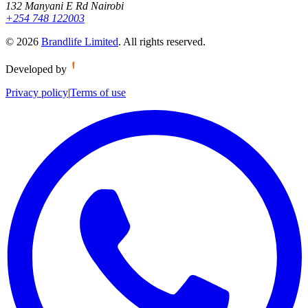
132 Manyani E Rd Nairobi
+254 748 122003
©
2026
Brandlife Limited
.
All rights reserved.
Developed by
Privacy policy
|
Terms of use