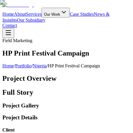
Home
About
Services
Case Studies
News &
Our Work
Insights
Our Subsidiary
Contact
Field Marketing
HP Print Festival Campaign
Home
/
Portfolio
/
Nigeria
/
HP Print Festival Campaign
Project Overview
Full Story
Project Gallery
Project Details
Client