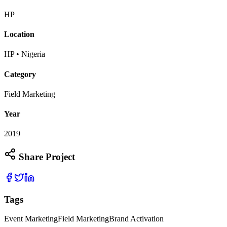
HP
Location
HP • Nigeria
Category
Field Marketing
Year
2019
Share Project
Tags
Event Marketing
Field Marketing
Brand Activation