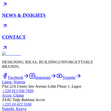
NEWS & INSIGHTS
CONTACT
DESIGNING IDEAS, BUILDING
UNFORGETTABLE
BRANDS.
Facebook
Instagram
Youtube
Lagos, Nigeria
Plot 22A Utomi Aire Avenue Lekki Phase 1, Lagos
+234 913 036 7450
Accra, Ghana
TA/82 Taifa Bukinaa Accra
+233 24 423 5166
Nairobi, Kenya