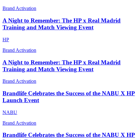
Brand Activation
A Night to Remember: The HP x Real Madrid
Training and Match Viewing Event
HP
Brand Activation
A Night to Remember: The HP x Real Madrid
Training and Match Viewing Event
Brand Activation
Brandlife Celebrates the Success of the NABU X HP
Launch Event
NABU
Brand Activation
Brandlife Celebrates the Success of the NABU X HP