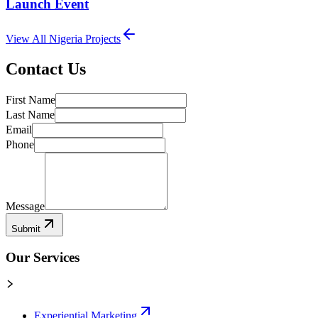
Launch Event
View All
Nigeria
Projects
Contact Us
First Name
Last Name
Email
Phone
Message
Submit
Our Services
Experiential Marketing