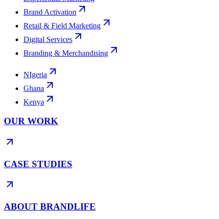
Brand Activation
Retail & Field Marketing
Digital Services
Branding & Merchandising
NIgeria
Ghana
Kenya
OUR WORK
CASE STUDIES
ABOUT BRANDLIFE