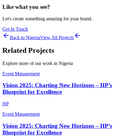
Like what you see?
Let's create something amazing for your brand.
Get In Touch
Back to
Nigeria
View All Projects
Related Projects
Explore more of our work in
Nigeria
Event Management
Vision 2025: Charting New Horizons – HP’s
Blueprint for Excellence
HP
Event Management
Vision 2025: Charting New Horizons – HP’s
Blueprint for Excellence