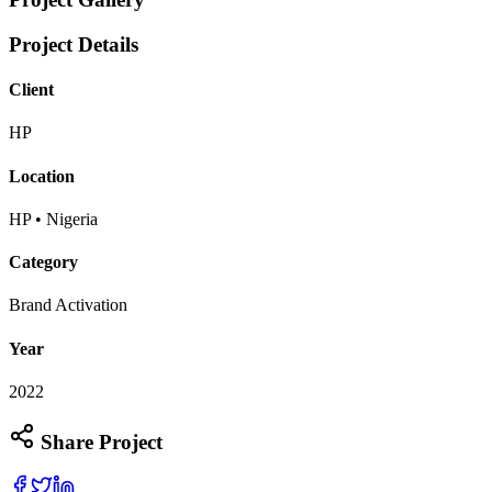
Project Details
Client
HP
Location
HP • Nigeria
Category
Brand Activation
Year
2022
Share Project