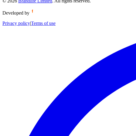
©
2026
Brandlife Limited
.
All rights reserved.
Developed by
Privacy policy
|
Terms of use