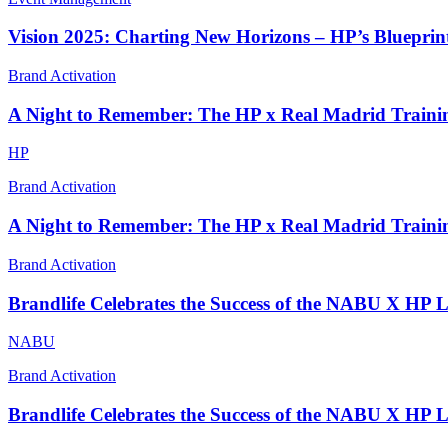
Vision 2025: Charting New Horizons – HP’s Blueprint
Brand Activation
A Night to Remember: The HP x Real Madrid Traini
HP
Brand Activation
A Night to Remember: The HP x Real Madrid Traini
Brand Activation
Brandlife Celebrates the Success of the NABU X HP 
NABU
Brand Activation
Brandlife Celebrates the Success of the NABU X HP 