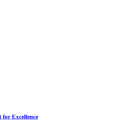
 for Excellence