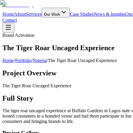
Home
About
Services
Case Studies
News & Insights
Our
Our Work
Contact
Brand Activation
The Tiger Roar Uncaged Experience
Home
/
Portfolio
/
Nigeria
/
The Tiger Roar Uncaged Experience
Project Overview
The Tiger Roar Uncaged Experience
Full Story
The tiger roar uncaged experience at Buffalo Gardens in Lagos state w
hosted consumers in a branded venue and had them participate in fun ac
consumers and bringing brands to life.
Project Gallery