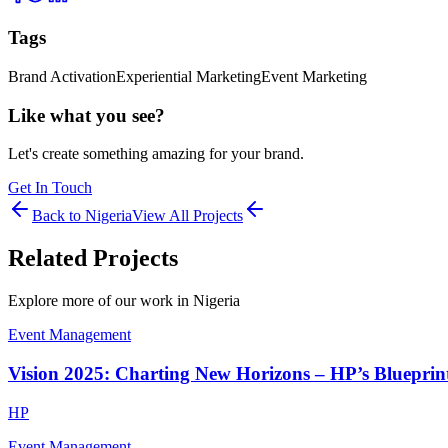
Tags
Brand Activation
Experiential Marketing
Event Marketing
Like what you see?
Let's create something amazing for your brand.
Get In Touch
Back to
Nigeria
View All Projects
Related Projects
Explore more of our work in
Nigeria
Event Management
Vision 2025: Charting New Horizons – HP’s Blueprint
HP
Event Management