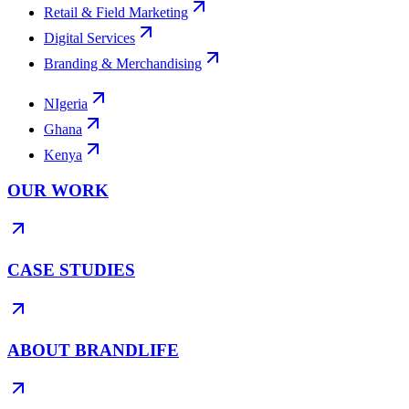
Retail & Field Marketing
Digital Services
Branding & Merchandising
NIgeria
Ghana
Kenya
OUR WORK
CASE STUDIES
ABOUT BRANDLIFE