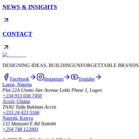
NEWS & INSIGHTS
CONTACT
DESIGNING IDEAS, BUILDING
UNFORGETTABLE BRANDS
Facebook
Instagram
Youtube
Lagos, Nigeria
Plot 22A Utomi Aire Avenue Lekki Phase 1, Lagos
+234 913 036 7450
Accra, Ghana
TA/82 Taifa Bukinaa Accra
+233 24 423 5166
Nairobi, Kenya
132 Manyani E Rd Nairobi
+254 748 122003