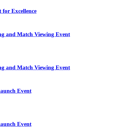
 for Excellence
ng and Match Viewing Event
ng and Match Viewing Event
Launch Event
Launch Event