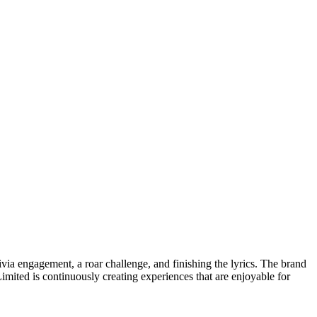
via engagement, a roar challenge, and finishing the lyrics. The brand
Limited is continuously creating experiences that are enjoyable for