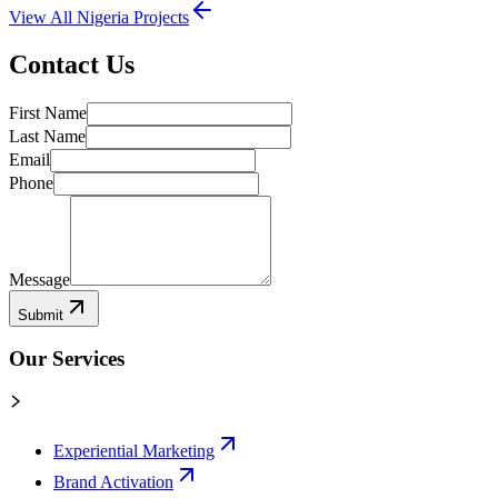
View All
Nigeria
Projects
Contact Us
First Name
Last Name
Email
Phone
Message
Submit
Our Services
Experiential Marketing
Brand Activation