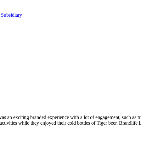
 Subsidiary
as an exciting branded experience with a lot of engagement, such as tri
tivities while they enjoyed their cold bottles of Tiger beer. Brandlife 