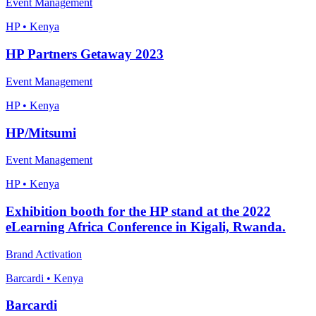
Event Management
HP • Kenya
HP Partners Getaway 2023
Event Management
HP • Kenya
HP/Mitsumi
Event Management
HP • Kenya
Exhibition booth for the HP stand at the 2022
eLearning Africa Conference in Kigali, Rwanda.
Brand Activation
Barcardi • Kenya
Barcardi