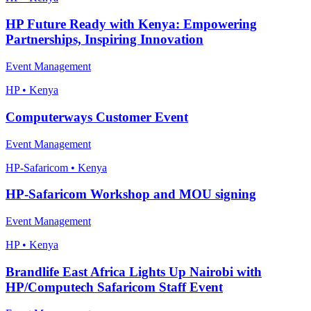
HP Future Ready with Kenya: Empowering
Partnerships, Inspiring Innovation
Event Management
HP • Kenya
Computerways Customer Event
Event Management
HP-Safaricom • Kenya
HP-Safaricom Workshop and MOU signing
Event Management
HP • Kenya
Brandlife East Africa Lights Up Nairobi with
HP/Computech Safaricom Staff Event