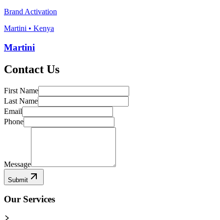
Brand Activation
Martini • Kenya
Martini
Contact Us
First Name
Last Name
Email
Phone
Message
Submit
Our Services