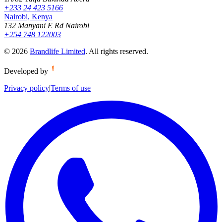
+233 24 423 5166
Nairobi, Kenya
132 Manyani E Rd Nairobi
+254 748 122003
©
2026
Brandlife Limited
.
All rights reserved.
Developed by
Privacy policy
|
Terms of use