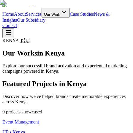
Home
About
Services
Case Studies
News &
Our Work
Insights
Our Subsidiary
Contact
KENYA 🇰🇪
Our Works
in Kenya
Explore our successful brand activation and experiential marketing
campaigns powered in Kenya.
Featured Projects in
Kenya
Discover how we've helped brands create memorable experiences
across Kenya.
9
project
s
showcased
Event Management
HP • Kenya