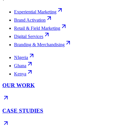
Experiential Marketing
Brand Activation
Retail & Field Marketing
Digital Services
Branding & Merchandising
NIgeria
Ghana
Kenya
OUR WORK
CASE STUDIES