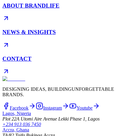
ABOUT BRANDLIFE
NEWS & INSIGHTS
CONTACT
DESIGNING IDEAS, BUILDING
UNFORGETTABLE
BRANDS.
Facebook
Instagram
Youtube
Lagos, Nigeria
Plot 22A Utomi Aire Avenue Lekki Phase 1, Lagos
+234 913 036 7450
Accra, Ghana
TA/82 Taifa Bukinaa Accra