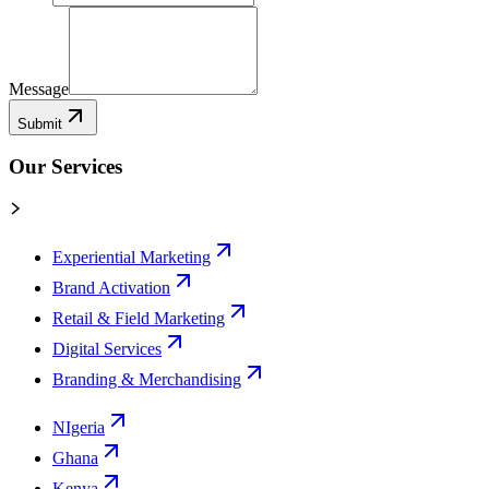
Message
Submit
Our Services
Experiential Marketing
Brand Activation
Retail & Field Marketing
Digital Services
Branding & Merchandising
NIgeria
Ghana
Kenya