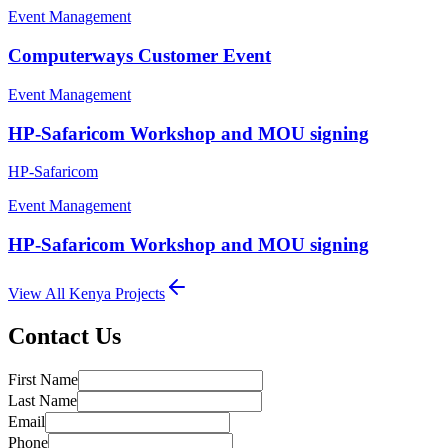
Event Management
Computerways Customer Event
Event Management
HP-Safaricom Workshop and MOU signing
HP-Safaricom
Event Management
HP-Safaricom Workshop and MOU signing
View All
Kenya
Projects
Contact Us
First Name
Last Name
Email
Phone