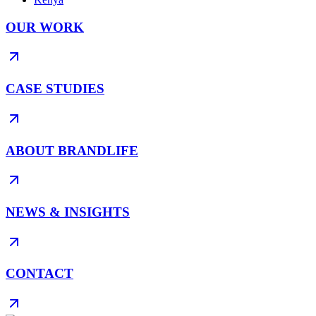
OUR WORK
CASE STUDIES
ABOUT BRANDLIFE
NEWS & INSIGHTS
CONTACT