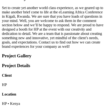
Set to create yet another world class experience, as we geared up to
make another brief come to life at the eLearning Africa Conference
in Kigali, Rwanda. We are sure that you have loads of questions in
your mind. Well, you are welcome to ask them in the comment
section below and we’ll be happy to respond. We are proud to have
designed a booth for HP at the event with our creativity and
dedication to detail. We are a team that is passionate about creating
something new and innovative, yet mindful of the client’s needs,
goals, and expectations. Contact us to find out how we can create
brand experiences for your company as well!
Project Gallery
Project Details
Client
HP
Location
HP • Kenya