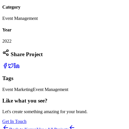
Category
Event Management
Year
2022
Share Project
Tags
Event Marketing
Event Management
Like what you see?
Let's create something amazing for your brand.
Get In Touch