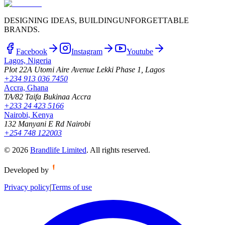
DESIGNING IDEAS, BUILDING
UNFORGETTABLE
BRANDS.
Facebook
Instagram
Youtube
Lagos, Nigeria
Plot 22A Utomi Aire Avenue Lekki Phase 1, Lagos
+234 913 036 7450
Accra, Ghana
TA/82 Taifa Bukinaa Accra
+233 24 423 5166
Nairobi, Kenya
132 Manyani E Rd Nairobi
+254 748 122003
©
2026
Brandlife Limited
.
All rights reserved.
Developed by
Privacy policy
|
Terms of use