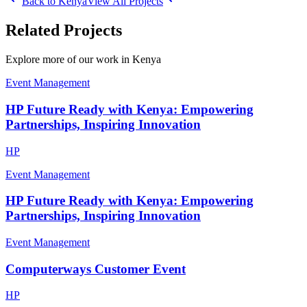
Back to
Kenya
View All Projects
Related Projects
Explore more of our work in
Kenya
Event Management
HP Future Ready with Kenya: Empowering
Partnerships, Inspiring Innovation
HP
Event Management
HP Future Ready with Kenya: Empowering
Partnerships, Inspiring Innovation
Event Management
Computerways Customer Event
HP