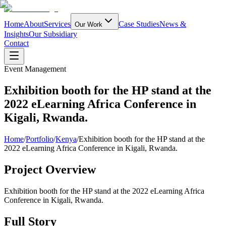
Home
About
Services
Case Studies
News &
Our Work
Insights
Our Subsidiary
Contact
Event Management
Exhibition booth for the HP stand at the
2022 eLearning Africa Conference in
Kigali, Rwanda.
Home
/
Portfolio
/
Kenya
/
Exhibition booth for the HP stand at the
2022 eLearning Africa Conference in Kigali, Rwanda.
Project Overview
Exhibition booth for the HP stand at the 2022 eLearning Africa
Conference in Kigali, Rwanda.
Full Story