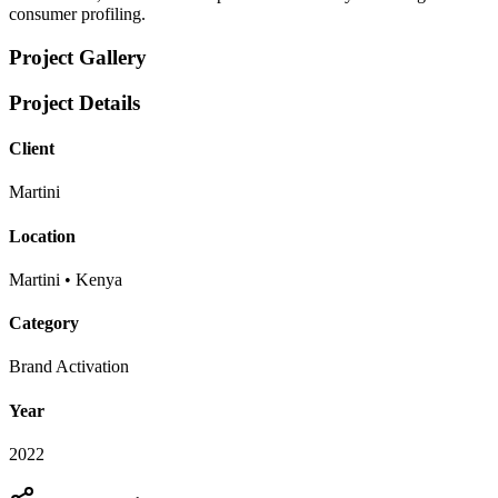
consumer profiling.
Project Gallery
Project Details
Client
Martini
Location
Martini • Kenya
Category
Brand Activation
Year
2022