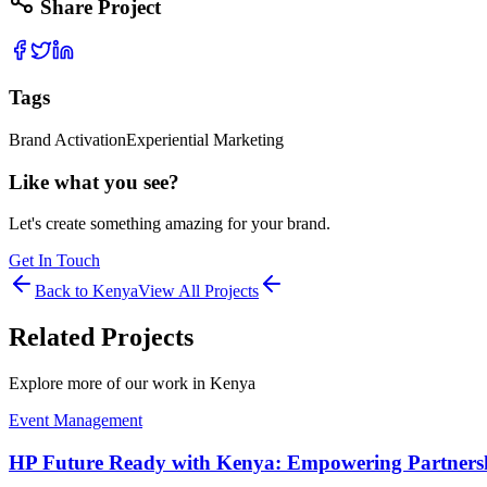
Share Project
Tags
Brand Activation
Experiential Marketing
Like what you see?
Let's create something amazing for your brand.
Get In Touch
Back to
Kenya
View All Projects
Related Projects
Explore more of our work in
Kenya
Event Management
HP Future Ready with Kenya: Empowering Partnershi