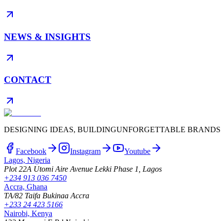
NEWS & INSIGHTS
CONTACT
DESIGNING IDEAS, BUILDING
UNFORGETTABLE BRANDS
Facebook
Instagram
Youtube
Lagos, Nigeria
Plot 22A Utomi Aire Avenue Lekki Phase 1, Lagos
+234 913 036 7450
Accra, Ghana
TA/82 Taifa Bukinaa Accra
+233 24 423 5166
Nairobi, Kenya