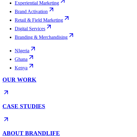
Experiential Marketing
Brand Activation
Retail & Field Marketing
Digital Services
Branding & Merchandising
NIgeria
Ghana
Kenya
OUR WORK
CASE STUDIES
ABOUT BRANDLIFE