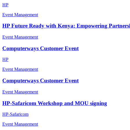
HP
Event Management
HP Future Ready with Kenya: Empowering Partnershi
Event Management
Computerways Customer Event
HP
Event Management
Computerways Customer Event
Event Management
HP-Safaricom Workshop and MOU signing
HP-Safaricom
Event Management