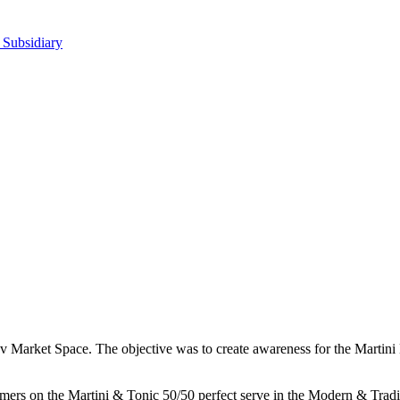
 Subsidiary
ev Market Space. The objective was to create awareness for the Martini 
ers on the Martini & Tonic 50/50 perfect serve in the Modern & Traditio