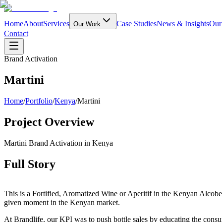
Home
About
Services
Case Studies
News & Insights
Our
Our Work
Contact
Brand Activation
Martini
Home
/
Portfolio
/
Kenya
/
Martini
Project Overview
Martini Brand Activation in Kenya
Full Story
This is a Fortified, Aromatized Wine or Aperitif in the Kenyan Alcob
given moment in the Kenyan market.
At Brandlife, our KPI was to push bottle sales by educating the consum