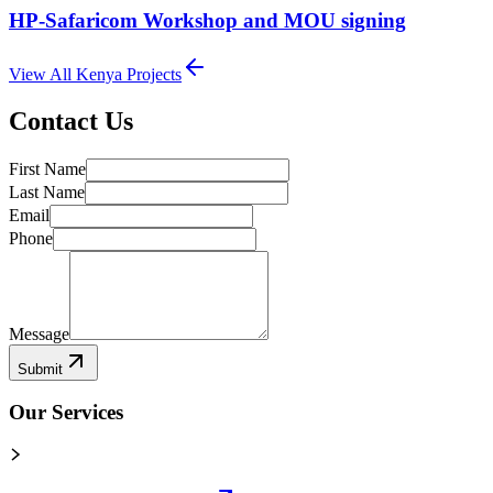
HP-Safaricom Workshop and MOU signing
View All
Kenya
Projects
Contact Us
First Name
Last Name
Email
Phone
Message
Submit
Our Services