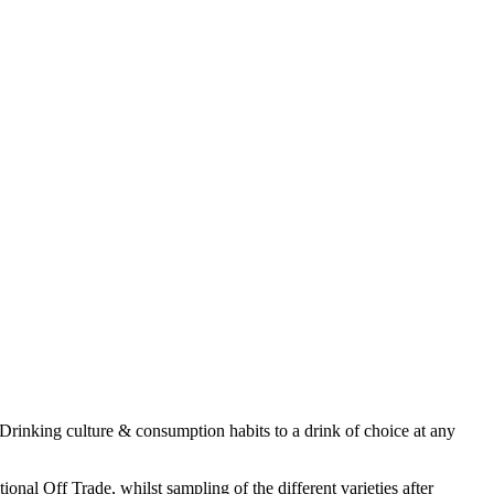
Drinking culture & consumption habits to a drink of choice at any
nal Off Trade, whilst sampling of the different varieties after