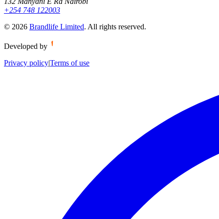
132 Manyani E Rd Nairobi
+254 748 122003
©
2026
Brandlife Limited
.
All rights reserved.
Developed by
Privacy policy
|
Terms of use