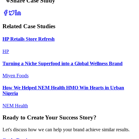
Share Case Study
Related Case Studies
HP Retails Store Refresh
HP
Turning a Niche Superfood into a Global Wellness Brand
Miyen Foods
How We Helped NEM Health HMO Win Hearts in Urban
Nigeria
NEM Health
Ready to Create Your Success Story?
Let's discuss how we can help your brand achieve similar results.