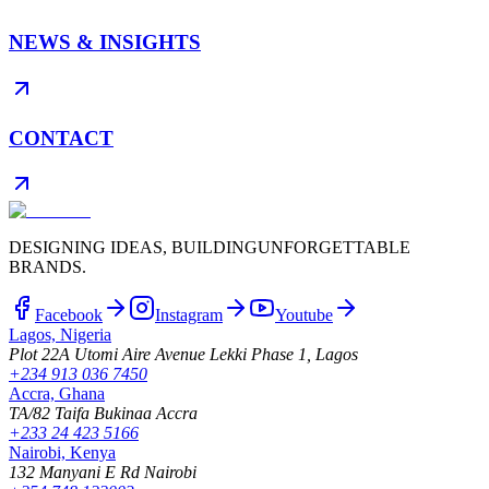
NEWS & INSIGHTS
CONTACT
DESIGNING IDEAS, BUILDING
UNFORGETTABLE
BRANDS.
Facebook
Instagram
Youtube
Lagos, Nigeria
Plot 22A Utomi Aire Avenue Lekki Phase 1, Lagos
+234 913 036 7450
Accra, Ghana
TA/82 Taifa Bukinaa Accra
+233 24 423 5166
Nairobi, Kenya
132 Manyani E Rd Nairobi