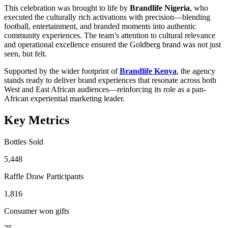
This celebration was brought to life by
Brandlife Nigeria
, who
executed the culturally rich activations with precision—blending
football, entertainment, and branded moments into authentic
community experiences. The team’s attention to cultural relevance
and operational excellence ensured the Goldberg brand was not just
seen, but felt.
Supported by the wider footprint of
Brandlife Kenya
, the agency
stands ready to deliver brand experiences that resonate across both
West and East African audiences—reinforcing its role as a pan-
African experiential marketing leader.
Key Metrics
Bottles Sold
5,448
Raffle Draw Participants
1,816
Consumer won gifts