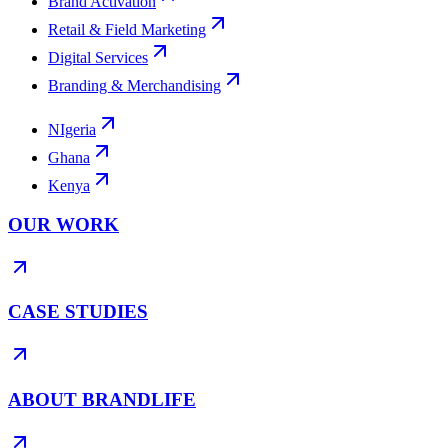
Brand Activation
Retail & Field Marketing
Digital Services
Branding & Merchandising
NIgeria
Ghana
Kenya
OUR WORK
CASE STUDIES
ABOUT BRANDLIFE