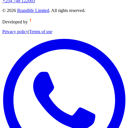
+254 748 122003
©
2026
Brandlife Limited
.
All rights reserved.
Developed by
Privacy policy
|
Terms of use