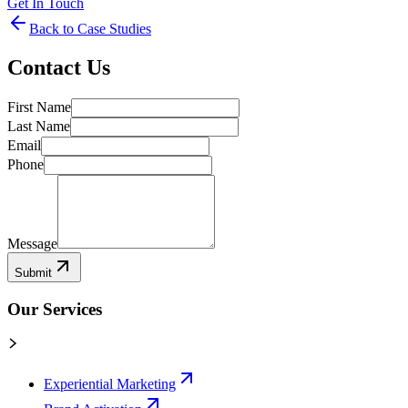
Get In Touch
Back to Case Studies
Contact Us
First Name
Last Name
Email
Phone
Message
Submit
Our Services
Experiential Marketing