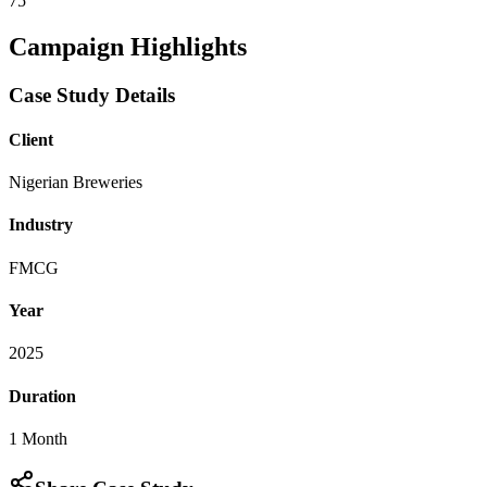
75
Campaign Highlights
Case Study Details
Client
Nigerian Breweries
Industry
FMCG
Year
2025
Duration
1 Month