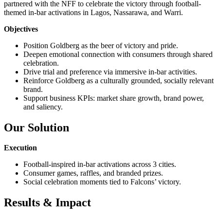
partnered with the NFF to celebrate the victory through football-
themed in-bar activations in Lagos, Nassarawa, and Warri.
Objectives
Position Goldberg as the beer of victory and pride.
Deepen emotional connection with consumers through shared
celebration.
Drive trial and preference via immersive in-bar activities.
Reinforce Goldberg as a culturally grounded, socially relevant
brand.
Support business KPIs: market share growth, brand power,
and saliency.
Our Solution
Execution
Football-inspired in-bar activations across 3 cities.
Consumer games, raffles, and branded prizes.
Social celebration moments tied to Falcons’ victory.
Results & Impact