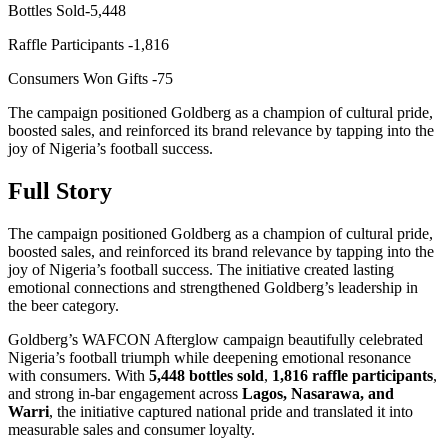
Bottles Sold-5,448
Raffle Participants -1,816
Consumers Won Gifts -75
The campaign positioned Goldberg as a champion of cultural pride,
boosted sales, and reinforced its brand relevance by tapping into the
joy of Nigeria’s football success.
Full Story
The campaign positioned Goldberg as a champion of cultural pride,
boosted sales, and reinforced its brand relevance by tapping into the
joy of Nigeria’s football success. The initiative created lasting
emotional connections and strengthened Goldberg’s leadership in
the beer category.
Goldberg’s WAFCON Afterglow campaign beautifully celebrated
Nigeria’s football triumph while deepening emotional resonance
with consumers. With
5,448 bottles sold
,
1,816 raffle participants
,
and strong in-bar engagement across
Lagos, Nasarawa, and
Warri
, the initiative captured national pride and translated it into
measurable sales and consumer loyalty.