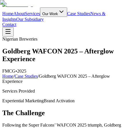
Home
About
Services
Case Studies
News &
Our Work
Insights
Our Subsidiary
Contact
Nigerian Breweries
Goldberg WAFCON 2025 – Afterglow
Experience
FMCG
•
2025
Home
/
Case Studies
/
Goldberg WAFCON 2025 – Afterglow
Experience
Services Provided
Experiential Marketing
Brand Activation
The Challenge
Following the Super Falcons’ WAFCON 2025 triumph, Goldberg