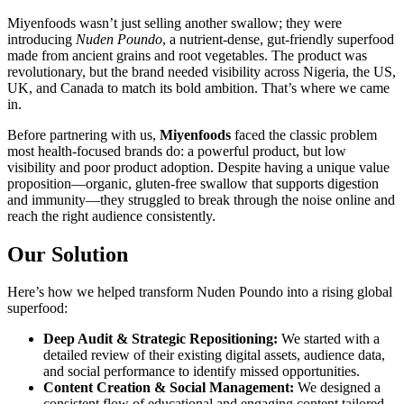
Miyenfoods wasn’t just selling another swallow; they were
introducing
Nuden Poundo
, a nutrient-dense, gut-friendly superfood
made from ancient grains and root vegetables. The product was
revolutionary, but the brand needed visibility across Nigeria, the US,
UK, and Canada to match its bold ambition. That’s where we came
in.
Before partnering with us,
Miyenfoods
faced the classic problem
most health-focused brands do: a powerful product, but low
visibility and poor product adoption. Despite having a unique value
proposition—organic, gluten-free swallow that supports digestion
and immunity—they struggled to break through the noise online and
reach the right audience consistently.
Our Solution
Here’s how we helped transform Nuden Poundo into a rising global
superfood:
Deep Audit & Strategic Repositioning:
We started with a
detailed review of their existing digital assets, audience data,
and social performance to identify missed opportunities.
Content Creation & Social Management:
We designed a
consistent flow of educational and engaging content tailored