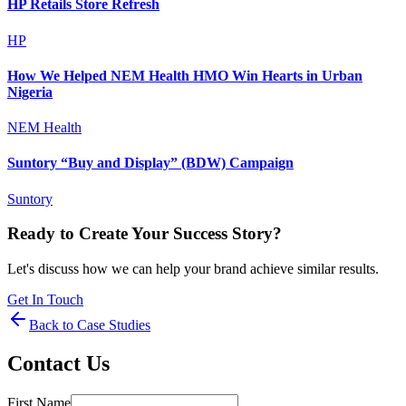
HP Retails Store Refresh
HP
How We Helped NEM Health HMO Win Hearts in Urban
Nigeria
NEM Health
Suntory “Buy and Display” (BDW) Campaign
Suntory
Ready to Create Your Success Story?
Let's discuss how we can help your brand achieve similar results.
Get In Touch
Back to Case Studies
Contact Us
First Name