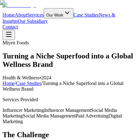
Home
About
Services
Case Studies
News &
Our Work
Insights
Our Subsidiary
Contact
Miyen Foods
Turning a Niche Superfood into a Global
Wellness Brand
Health & Wellness
•
2024
Home
/
Case Studies
/
Turning a Niche Superfood into a Global
Wellness Brand
Services Provided
Influencer Marketing
Influencer Management
Social Media
Marketing
Social Media Management
Paid Advertising
Digital
Marketing
The Challenge