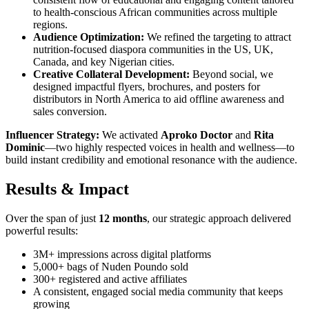
to health-conscious African communities across multiple
regions.
Audience Optimization:
We refined the targeting to attract
nutrition-focused diaspora communities in the US, UK,
Canada, and key Nigerian cities.
Creative Collateral Development:
Beyond social, we
designed impactful flyers, brochures, and posters for
distributors in North America to aid offline awareness and
sales conversion.
Influencer Strategy:
We activated
Aproko Doctor
and
Rita
Dominic
—two highly respected voices in health and wellness—to
build instant credibility and emotional resonance with the audience.
Results & Impact
Over the span of just
12 months
, our strategic approach delivered
powerful results:
3M+ impressions across digital platforms
5,000+ bags of Nuden Poundo sold
300+ registered and active affiliates
A consistent, engaged social media community that keeps
growing