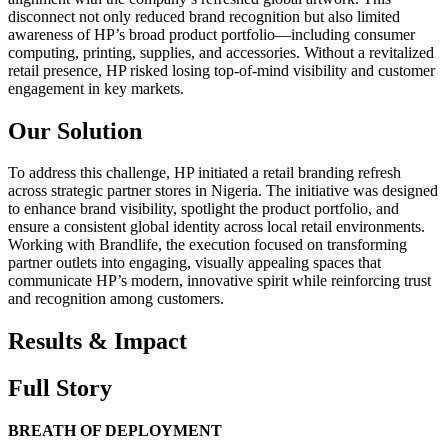
disconnect not only reduced brand recognition but also limited
awareness of HP’s broad product portfolio—including consumer
computing, printing, supplies, and accessories. Without a revitalized
retail presence, HP risked losing top-of-mind visibility and customer
engagement in key markets.
Our Solution
To address this challenge, HP initiated a retail branding refresh
across strategic partner stores in Nigeria. The initiative was designed
to enhance brand visibility, spotlight the product portfolio, and
ensure a consistent global identity across local retail environments.
Working with Brandlife, the execution focused on transforming
partner outlets into engaging, visually appealing spaces that
communicate HP’s modern, innovative spirit while reinforcing trust
and recognition among customers.
Results & Impact
Full Story
BREATH OF DEPLOYMENT