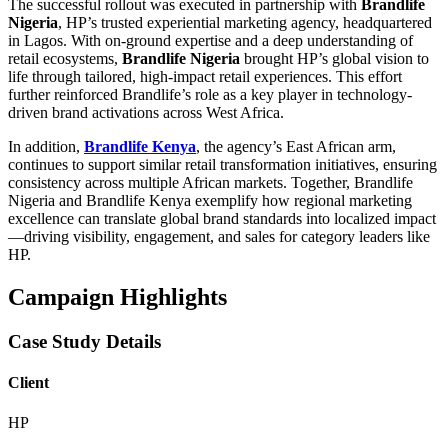
The successful rollout was executed in partnership with
Brandlife
Nigeria
, HP’s trusted experiential marketing agency, headquartered
in Lagos. With on-ground expertise and a deep understanding of
retail ecosystems,
Brandlife Nigeria
brought HP’s global vision to
life through tailored, high-impact retail experiences. This effort
further reinforced Brandlife’s role as a key player in technology-
driven brand activations across West Africa.
In addition,
Brandlife Kenya
, the agency’s East African arm,
continues to support similar retail transformation initiatives, ensuring
consistency across multiple African markets. Together, Brandlife
Nigeria and Brandlife Kenya exemplify how regional marketing
excellence can translate global brand standards into localized impact
—driving visibility, engagement, and sales for category leaders like
HP.
Campaign Highlights
Case Study Details
Client
HP