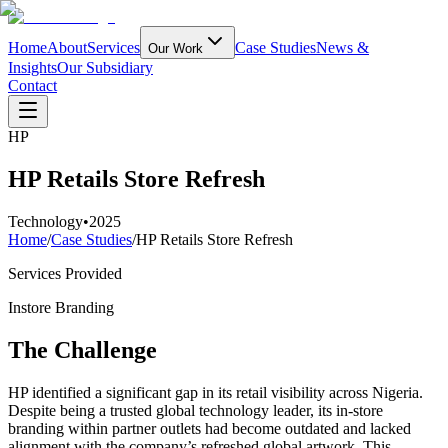
Home
About
Services
Case Studies
News &
Our Work
Insights
Our Subsidiary
Contact
HP
HP Retails Store Refresh
Technology
•
2025
Home
/
Case Studies
/
HP Retails Store Refresh
Services Provided
Instore Branding
The Challenge
HP identified a significant gap in its retail visibility across Nigeria.
Despite being a trusted global technology leader, its in-store
branding within partner outlets had become outdated and lacked
alignment with the company’s refreshed global artwork. This