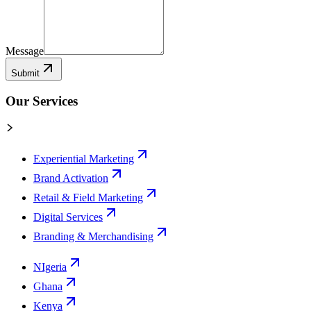
Message
Submit
Our Services
Experiential Marketing
Brand Activation
Retail & Field Marketing
Digital Services
Branding & Merchandising
NIgeria
Ghana
Kenya