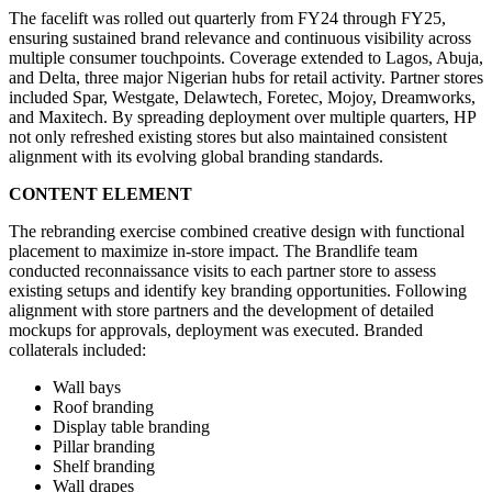
The facelift was rolled out quarterly from FY24 through FY25,
ensuring sustained brand relevance and continuous visibility across
multiple consumer touchpoints. Coverage extended to Lagos, Abuja,
and Delta, three major Nigerian hubs for retail activity. Partner stores
included Spar, Westgate, Delawtech, Foretec, Mojoy, Dreamworks,
and Maxitech. By spreading deployment over multiple quarters, HP
not only refreshed existing stores but also maintained consistent
alignment with its evolving global branding standards.
CONTENT ELEMENT
The rebranding exercise combined creative design with functional
placement to maximize in-store impact. The Brandlife team
conducted reconnaissance visits to each partner store to assess
existing setups and identify key branding opportunities. Following
alignment with store partners and the development of detailed
mockups for approvals, deployment was executed. Branded
collaterals included:
Wall bays
Roof branding
Display table branding
Pillar branding
Shelf branding
Wall drapes