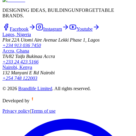
DESIGNING IDEAS, BUILDING
UNFORGETTABLE
BRANDS.
Facebook
Instagram
Youtube
Lagos, Nigeria
Plot 22A Utomi Aire Avenue Lekki Phase 1, Lagos
+234 913 036 7450
Accra, Ghana
TA/82 Taifa Bukinaa Accra
+233 24 423 5166
Nairobi, Kenya
132 Manyani E Rd Nairobi
+254 748 122003
©
2026
Brandlife Limited
.
All rights reserved.
Developed by
Privacy policy
|
Terms of use