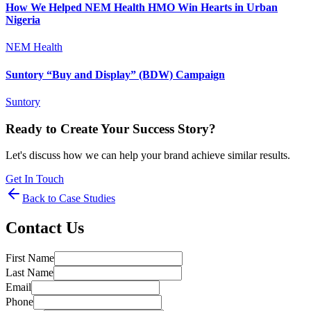
How We Helped NEM Health HMO Win Hearts in Urban
Nigeria
NEM Health
Suntory “Buy and Display” (BDW) Campaign
Suntory
Ready to Create Your Success Story?
Let's discuss how we can help your brand achieve similar results.
Get In Touch
Back to Case Studies
Contact Us
First Name
Last Name
Email
Phone