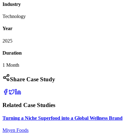
Industry
Technology
Year
2025
Duration
1 Month
Share Case Study
Related Case Studies
Turning a Niche Superfood into a Global Wellness Brand
Miyen Foods