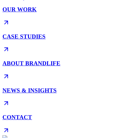
OUR WORK
CASE STUDIES
ABOUT BRANDLIFE
NEWS & INSIGHTS
CONTACT