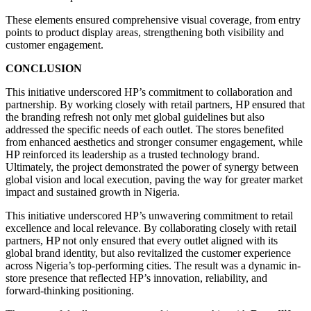
These elements ensured comprehensive visual coverage, from entry
points to product display areas, strengthening both visibility and
customer engagement.
CONCLUSION
This initiative underscored HP’s commitment to collaboration and
partnership. By working closely with retail partners, HP ensured that
the branding refresh not only met global guidelines but also
addressed the specific needs of each outlet. The stores benefited
from enhanced aesthetics and stronger consumer engagement, while
HP reinforced its leadership as a trusted technology brand.
Ultimately, the project demonstrated the power of synergy between
global vision and local execution, paving the way for greater market
impact and sustained growth in Nigeria.
This initiative underscored HP’s unwavering commitment to retail
excellence and local relevance. By collaborating closely with retail
partners, HP not only ensured that every outlet aligned with its
global brand identity, but also revitalized the customer experience
across Nigeria’s top-performing cities. The result was a dynamic in-
store presence that reflected HP’s innovation, reliability, and
forward-thinking positioning.