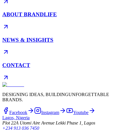
ABOUT BRANDLIFE
NEWS & INSIGHTS
CONTACT
DESIGNING IDEAS, BUILDING
UNFORGETTABLE
BRANDS.
Facebook
Instagram
Youtube
Lagos, Nigeria
Plot 22A Utomi Aire Avenue Lekki Phase 1, Lagos
+234 913 036 7450