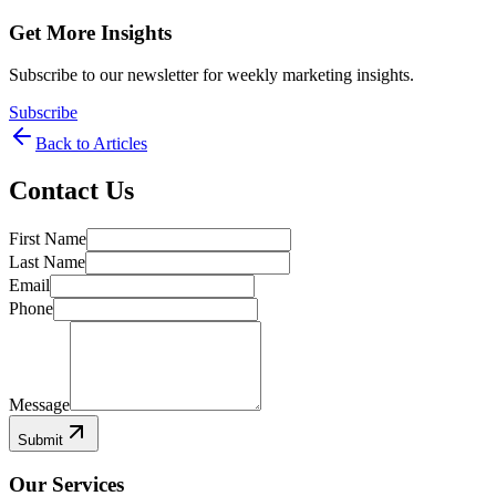
Get More Insights
Subscribe to our newsletter for weekly marketing insights.
Subscribe
Back to Articles
Contact Us
First Name
Last Name
Email
Phone
Message
Submit
Our Services