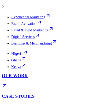
Experiential Marketing
Brand Activation
Retail & Field Marketing
Digital Services
Branding & Merchandising
NIgeria
Ghana
Kenya
OUR WORK
CASE STUDIES