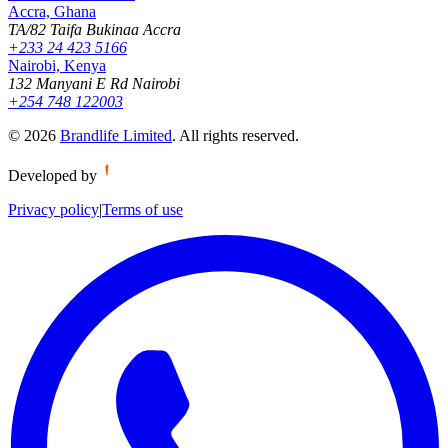
Accra, Ghana
TA/82 Taifa Bukinaa Accra
+233 24 423 5166
Nairobi, Kenya
132 Manyani E Rd Nairobi
+254 748 122003
©
2026
Brandlife Limited
.
All rights reserved.
Developed by
Privacy policy
|
Terms of use