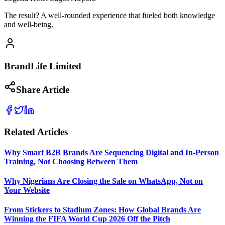
The result? A well-rounded experience that fueled both knowledge
and well-being.
BrandLife Limited
Share Article
Related Articles
Why Smart B2B Brands Are Sequencing Digital and In-Person
Training, Not Choosing Between Them
Why Nigerians Are Closing the Sale on WhatsApp, Not on
Your Website
From Stickers to Stadium Zones: How Global Brands Are
Winning the FIFA World Cup 2026 Off the Pitch