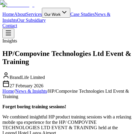
Home
About
Services
Case Studies
News &
Our Work
Insights
Our Subsidiary
Contact
Insights
HP/Compovine Technologies Ltd Event &
Training
BrandLife Limited
27 February 2026
Home
/
News & Insights
/
HP/Compovine Technologies Ltd Event &
Training
Forget boring training sessions!
We combined insightful HP product training sessions with a relaxing
mobile spa experience for the HP/ COMPOVINE
TECHNOLOGIES LTD EVENT & TRAINING held at the
Legend Hotel Lagos Airport.