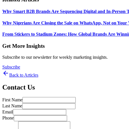
Why Smart B2B Brands Are Sequencing Digital and In-Person 
Why Nigerians Are Closing the Sale on WhatsApp, Not on Your 
From Stickers to Stadium Zones: How Global Brands Are Winni
Get More Insights
Subscribe to our newsletter for weekly marketing insights.
Subscribe
Back to Articles
Contact Us
First Name
Last Name
Email
Phone