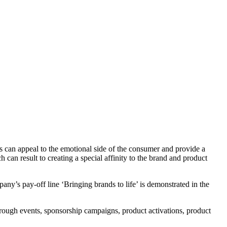
s can appeal to the emotional side of the consumer and provide a
an result to creating a special affinity to the brand and product
ny’s pay-off line ‘Bringing brands to life’ is demonstrated in the
hrough events, sponsorship campaigns, product activations, product