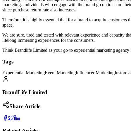
marketing. Individuals who engage with the brand go on to share their s
since purchase return rate also increases.
Therefore, it is highly essential that for a brand to acquire customers
space.
We are sure, tired and tested with relevant experience and capacity th
lifelong immersing experiences for the consumers.
Think Brandlife Limited as your go-to experiential marketing agency!
Tags
Experiential Marketing
Event Marketing
Influencer Marketing
Instore a
BrandLife Limited
Share Article
Related Articles