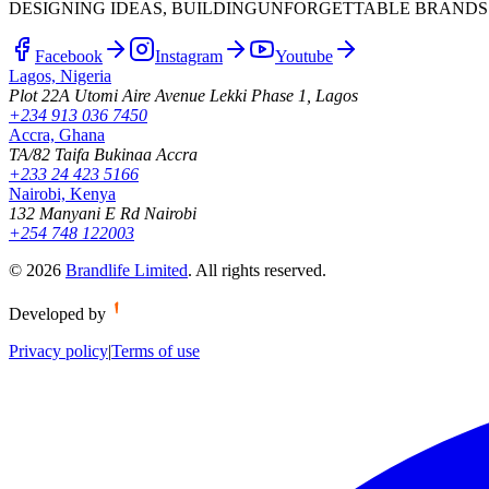
DESIGNING IDEAS, BUILDING
UNFORGETTABLE BRANDS
Facebook
Instagram
Youtube
Lagos, Nigeria
Plot 22A Utomi Aire Avenue Lekki Phase 1, Lagos
+234 913 036 7450
Accra, Ghana
TA/82 Taifa Bukinaa Accra
+233 24 423 5166
Nairobi, Kenya
132 Manyani E Rd Nairobi
+254 748 122003
©
2026
Brandlife Limited
.
All rights reserved.
Developed by
Privacy policy
|
Terms of use