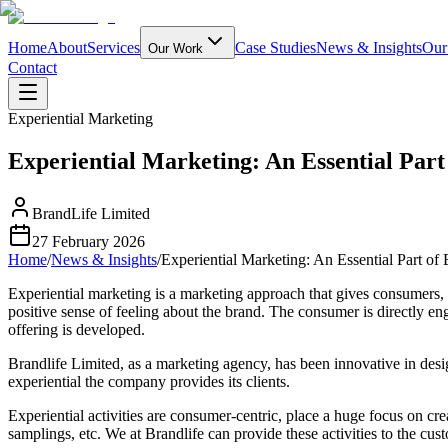
Home
About
Services
Case Studies
News & Insights
Our
Our Work
Contact
Experiential Marketing
Experiential Marketing: An Essential Part
BrandLife Limited
27 February 2026
Home
/
News & Insights
/
Experiential Marketing: An Essential Part of
Experiential marketing is a marketing approach that gives consumers, 
positive sense of feeling about the brand. The consumer is directly e
offering is developed.
Brandlife Limited, as a marketing agency, has been innovative in desi
experiential the company provides its clients.
Experiential activities are consumer-centric, place a huge focus on c
samplings, etc. We at Brandlife can provide these activities to the cus