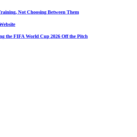
Training, Not Choosing Between Them
Website
ng the FIFA World Cup 2026 Off the Pitch