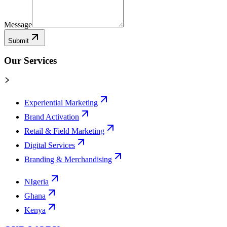
Message
Submit
Our Services
Experiential Marketing
Brand Activation
Retail & Field Marketing
Digital Services
Branding & Merchandising
NIgeria
Ghana
Kenya