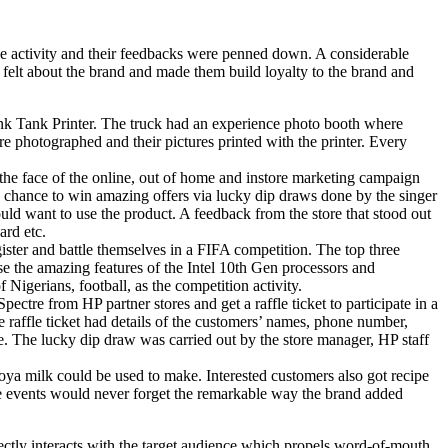
he activity and their feedbacks were penned down. A considerable
 felt about the brand and made them build loyalty to the brand and
 Ink Tank Printer. The truck had an experience photo booth where
 photographed and their pictures printed with the printer. Every
 the face of the online, out of home and instore marketing campaign
a chance to win amazing offers via lucky dip draws done by the singer
ould want to use the product. A feedback from the store that stood out
ard etc.
gister and battle themselves in a FIFA competition. The top three
e the amazing features of the Intel 10th Gen processors and
 Nigerians, football, as the competition activity.
re from HP partner stores and get a raffle ticket to participate in a
raffle ticket had details of the customers’ names, phone number,
e. The lucky dip draw was carried out by the store manager, HP staff
Loya milk could be used to make. Interested customers also got recipe
se events would never forget the remarkable way the brand added
rectly interacts with the target audience which propels word-of-mouth