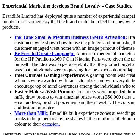
Experiential Marketing develops Brand Loyalty – Case Studies.
Brandlife Limited has deployed quite a number of experiential campa
number of customers say that the brand made them feel like they were
products.
Ink Tank Small & Medium Business (SMB) Activation:
Bra
customers were shown how to use the printers and print using 
customer engaged went home with an image printout of themselv
Be Free to Create Campaign:
A mix of experiential marketin
for the HP Pavilion x360 PC in Nigeria. Fans were given the pr
himself. The idea was to get a celebrity that the product target
was that individuals were requesting for the exact colour of lap
Intel Ultimate Gaming Experience:
A gaming booth was created
winners were awarded with fantastic prizes and were very delig
encourage top of mind awareness among the individuals who took pa
Easter Make-a-Wish Promo:
Consumers were propelled during
raffle draw promo to win amazing prizes worth 350,000 naira a
email address, product placement and their “wish”. The consume
and instore promoter.
More than Milk:
Brandlife built experience zones at weddings
books to help them make the shakes in the comfort of their hom
colour to their
occasion.
Definitely, with the few examples listed above, it can be agreed that 