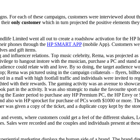
igns. For each of these campaigns, customers were interviewed about t
 their
only customer
which in turn projected the positive elements they
ndlife Limited went all out to create a roadshow activation for the HP
their phones through the
HP SMART APP
(mobile App). Customers were
es and gift items.
g and influencer relations. Top music celebrity, Rema, was projected as
ivilege to hangout instore with the musician, purchase a PC and stand 
 audience could relate with and love. By so doing, the target audience w
top; Rema was pictured using in the campaign collaterals – flyers, billbo
 in a mall with high footfall traffic and individuals were invited to re
hted with their rewards. The gaming activity was an avenue to showcas
rt in the activity. It was also s­­trategic to make the favourite sport of
 the Easter period to purchase any HP Premium PC, the HP Envy or Spect
nd also win HP sprocket for purchase of PCs worth $1000 or more. The 
r was given a copy of the ticket, and a duplicate copy kept by the stor
 and events, where customers could get a feel of the different shakes, 
es. Sales were recorded and the couples and individuals present at the
experiential marketing displays the human side of a brand. The brand di