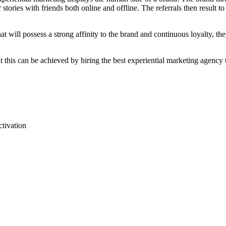
tories with friends both online and offline. The referrals then result t
 that will possess a strong affinity to the brand and continuous loyalty, 
at this can be achieved by hiring the best experiential marketing agency
ctivation