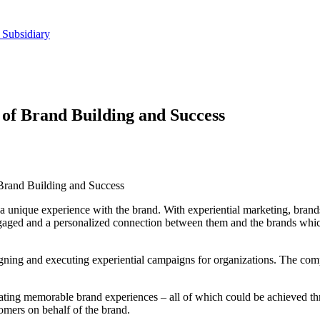
 Subsidiary
 of Brand Building and Success
 Brand Building and Success
a unique experience with the brand. With experiential marketing, brand
ngaged and a personalized connection between them and the brands which c
gning and executing experiential campaigns for organizations. The compa
reating memorable brand experiences – all of which could be achieved t
tomers on behalf of the brand.