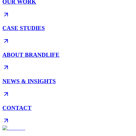
OUR WORK
CASE STUDIES
ABOUT BRANDLIFE
NEWS & INSIGHTS
CONTACT