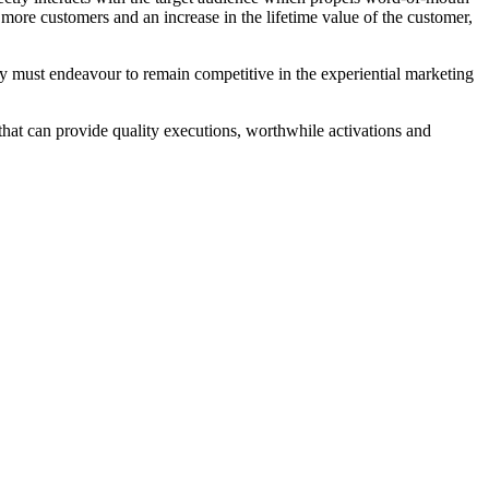
o more customers and an increase in the lifetime value of the customer,
they must endeavour to remain competitive in the experiential marketing
 that can provide quality executions, worthwhile activations and