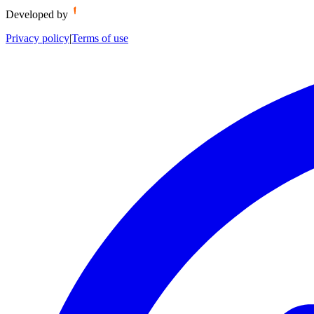
Developed by
Privacy policy
|
Terms of use