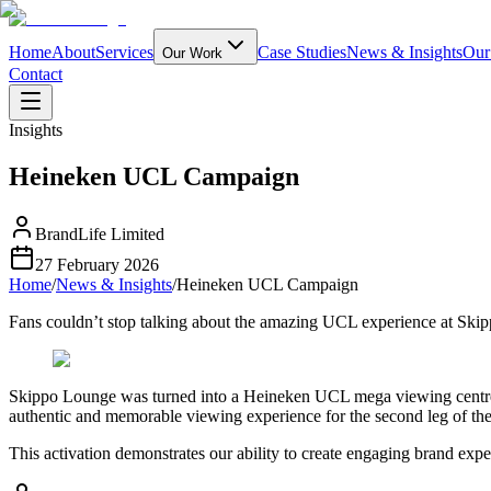
Home
About
Services
Case Studies
News & Insights
Our
Our Work
Contact
Insights
Heineken UCL Campaign
BrandLife Limited
27 February 2026
Home
/
News & Insights
/
Heineken UCL Campaign
Fans couldn’t stop talking about the amazing UCL experience at Ski
Skippo Lounge was turned into a Heineken UCL mega viewing centre fo
authentic and memorable viewing experience for the second leg of the 
This activation demonstrates our ability to create engaging brand exp