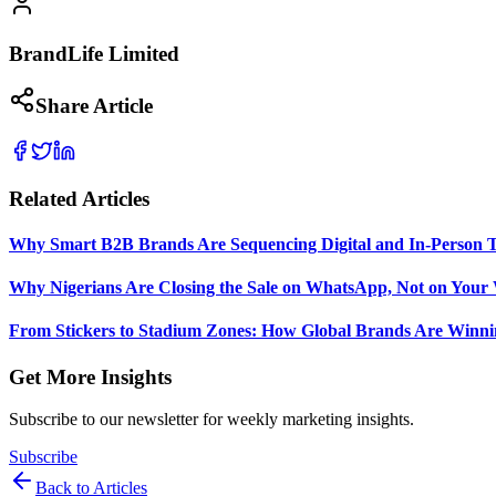
BrandLife Limited
Share Article
Related Articles
Why Smart B2B Brands Are Sequencing Digital and In-Person 
Why Nigerians Are Closing the Sale on WhatsApp, Not on Your 
From Stickers to Stadium Zones: How Global Brands Are Winni
Get More Insights
Subscribe to our newsletter for weekly marketing insights.
Subscribe
Back to Articles