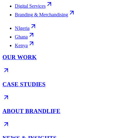
Digital Services
Branding & Merchandising
NIgeria
Ghana
Kenya
OUR WORK
CASE STUDIES
ABOUT BRANDLIFE