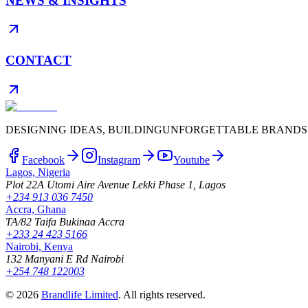
NEWS & INSIGHTS
CONTACT
DESIGNING IDEAS, BUILDING
UNFORGETTABLE BRANDS
Facebook
Instagram
Youtube
Lagos, Nigeria
Plot 22A Utomi Aire Avenue Lekki Phase 1, Lagos
+234 913 036 7450
Accra, Ghana
TA/82 Taifa Bukinaa Accra
+233 24 423 5166
Nairobi, Kenya
132 Manyani E Rd Nairobi
+254 748 122003
©
2026
Brandlife Limited
.
All rights reserved.