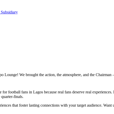
 Subsidiary
ppo Lounge! We brought the action, the atmosphere, and the Chairman 
r football fans in Lagos because real fans deserve real experiences. 
quarter-finals.
eriences that foster lasting connections with your target audience. Want