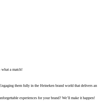
– what a match!
Engaging them fully in the Heineken brand world that delivers an
 unforgettable experiences for your brand? We’ll make it happen!