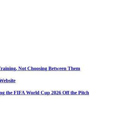
Training, Not Choosing Between Them
Website
ng the FIFA World Cup 2026 Off the Pitch