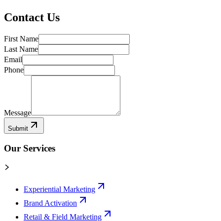
Contact Us
First Name
Last Name
Email
Phone
Message
Submit
Our Services
Experiential Marketing
Brand Activation
Retail & Field Marketing