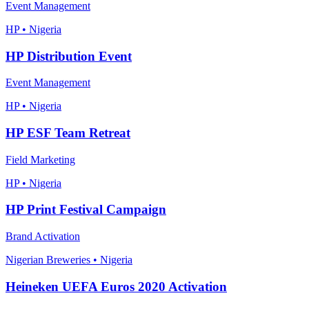
Event Management
HP • Nigeria
HP Distribution Event
Event Management
HP • Nigeria
HP ESF Team Retreat
Field Marketing
HP • Nigeria
HP Print Festival Campaign
Brand Activation
Nigerian Breweries • Nigeria
Heineken UEFA Euros 2020 Activation