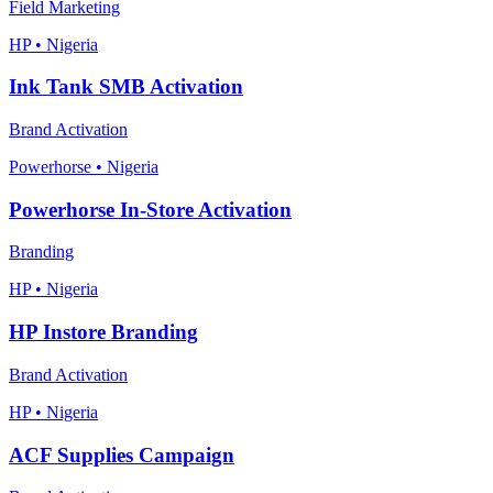
Field Marketing
HP • Nigeria
Ink Tank SMB Activation
Brand Activation
Powerhorse • Nigeria
Powerhorse In-Store Activation
Branding
HP • Nigeria
HP Instore Branding
Brand Activation
HP • Nigeria
ACF Supplies Campaign