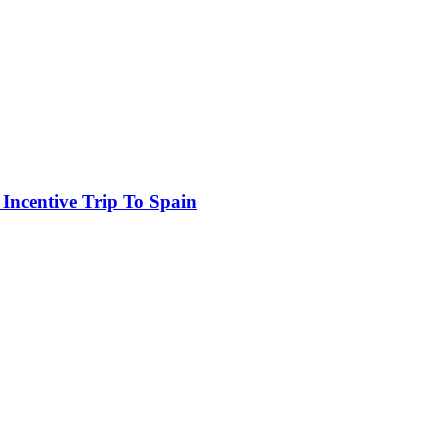
 Incentive Trip To Spain