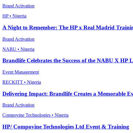
Brand Activation
HP • Nigeria
A Night to Remember: The HP x Real Madrid Traini
Brand Activation
NABU • Nigeria
Brandlife Celebrates the Success of the NABU X HP 
Event Management
RECKITT • Nigeria
Delivering Impact: Brandlife Creates a Memorable Eve
Brand Activation
Compovine Technologies • Nigeria
HP/ Compovine Technologies Ltd Event & Training