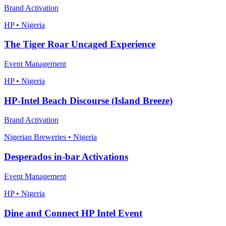
Brand Activation
HP • Nigeria
The Tiger Roar Uncaged Experience
Event Management
HP • Nigeria
HP-Intel Beach Discourse (Island Breeze)
Brand Activation
Nigerian Breweries • Nigeria
Desperados in-bar Activations
Event Management
HP • Nigeria
Dine and Connect HP Intel Event