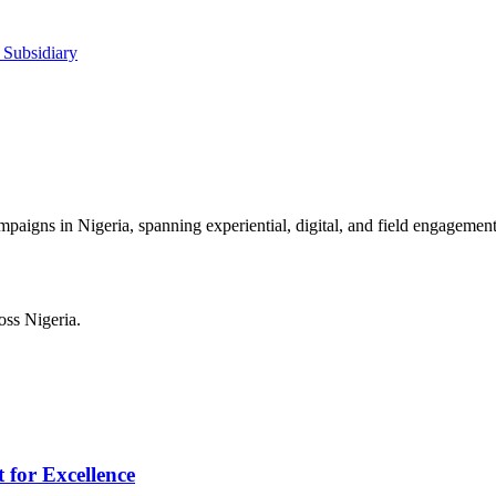
 Subsidiary
mpaigns in Nigeria, spanning experiential, digital, and field engagement
ss Nigeria.
 for Excellence