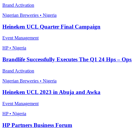
Brand Activation
Nigerian Breweries • Nigeria
Heineken UCL Quarter Final Campaign
Event Management
HP • Nigeria
Brandlife Successfully Executes The Q1 24 Hps – Ops
Brand Activation
Nigerian Breweries • Nigeria
Heineken UCL 2023 in Abuja and Awka
Event Management
HP • Nigeria
HP Partners Business Forum