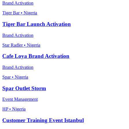
Brand Activation
Tiger Bar • Nigeria
Tiger Bar Launch Activation
Brand Activation
Star Radler • Nigeria
Cafe Loya Brand Activation
Brand Activation
Spar • Nigeria
Spar Outlet Storm
Event Management
HP • Nigeria
Customer Training Event Istanbul