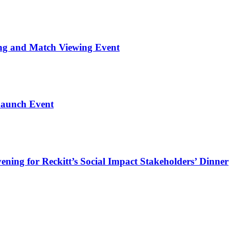
ng and Match Viewing Event
Launch Event
ning for Reckitt’s Social Impact Stakeholders’ Dinner