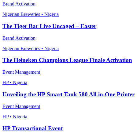
Brand Activation
Nigerian Breweries • Nigeria
The Tiger Bar Live Uncaged – Easter
Brand Activation
Nigerian Breweries • Nigeria
The Heineken Champions League Finale Activation
Event Management
HP • Nigeria
Unveiling the HP Smart Tank 580 All-in-One Printer
Event Management
HP • Nigeria
HP Transactional Event