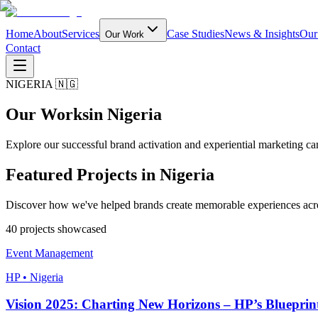
Home
About
Services
Case Studies
News & Insights
Our
Our Work
Contact
NIGERIA 🇳🇬
Our Works
in Nigeria
Explore our successful brand activation and experiential marketing ca
Featured Projects in
Nigeria
Discover how we've helped brands create memorable experiences acro
40
project
s
showcased
Event Management
HP • Nigeria
Vision 2025: Charting New Horizons – HP’s Blueprint