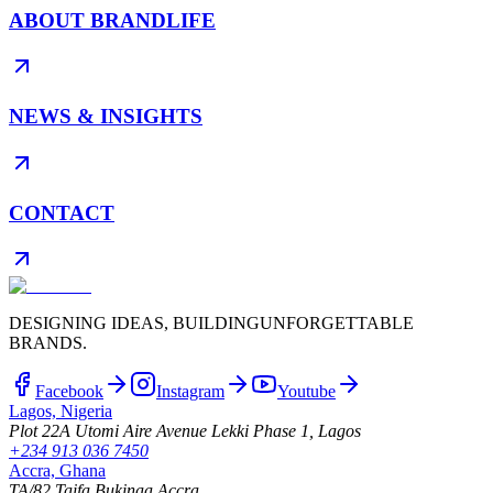
ABOUT BRANDLIFE
NEWS & INSIGHTS
CONTACT
DESIGNING IDEAS, BUILDING
UNFORGETTABLE
BRANDS.
Facebook
Instagram
Youtube
Lagos, Nigeria
Plot 22A Utomi Aire Avenue Lekki Phase 1, Lagos
+234 913 036 7450
Accra, Ghana
TA/82 Taifa Bukinaa Accra