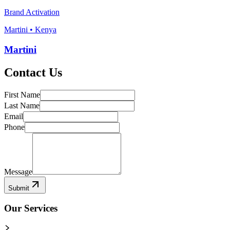
Brand Activation
Martini • Kenya
Martini
Contact Us
First Name
Last Name
Email
Phone
Message
Submit
Our Services