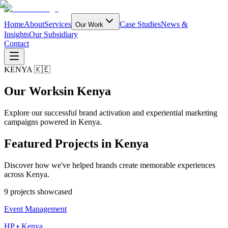
Home
About
Services
Case Studies
News &
Our Work
Insights
Our Subsidiary
Contact
KENYA 🇰🇪
Our Works
in Kenya
Explore our successful brand activation and experiential marketing
campaigns powered in Kenya.
Featured Projects in
Kenya
Discover how we've helped brands create memorable experiences
across Kenya.
9
project
s
showcased
Event Management
HP • Kenya