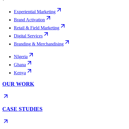
Experiential Marketing
Brand Activation
Retail & Field Marketing
Digital Services
Branding & Merchandising
NIgeria
Ghana
Kenya
OUR WORK
CASE STUDIES