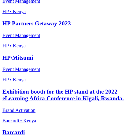
Event Management
HP • Kenya
HP Partners Getaway 2023
Event Management
HP • Kenya
HP/Mitsumi
Event Management
HP • Kenya
Exhibition booth for the HP stand at the 2022
eLearning Africa Conference in Kigali, Rwanda.
Brand Activation
Barcardi • Kenya
Barcardi