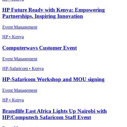
HP Future Ready with Kenya: Empowering
Partnerships, Inspiring Innovation
Event Management
HP • Kenya
Computerways Customer Event
Event Management
HP-Safaricom • Kenya
HP-Safaricom Workshop and MOU signing
Event Management
HP • Kenya
Brandlife East Africa Lights Up Nairobi with
HP/Computech Safaricom Staff Event