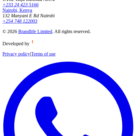
+233 24 423 5166
Nairobi, Kenya
132 Manyani E Rd Nairobi
+254 748 122003
©
2026
Brandlife Limited
.
All rights reserved.
Developed by
Privacy policy
|
Terms of use