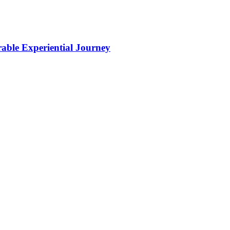
ble Experiential Journey