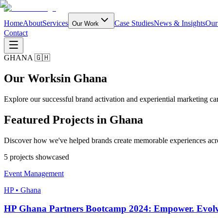
Home
About
Services
Case Studies
News & Insights
Our
Our Work
Contact
GHANA 🇬🇭
Our Works
in Ghana
Explore our successful brand activation and experiential marketing 
Featured Projects in
Ghana
Discover how we've helped brands create memorable experiences ac
5
project
s
showcased
Event Management
HP • Ghana
HP Ghana Partners Bootcamp 2024: Empower. Evolv