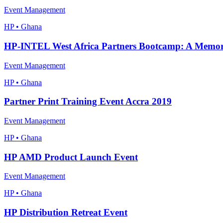
Event Management
HP • Ghana
HP-INTEL West Africa Partners Bootcamp: A Memora
Event Management
HP • Ghana
Partner Print Training Event Accra 2019
Event Management
HP • Ghana
HP AMD Product Launch Event
Event Management
HP • Ghana
HP Distribution Retreat Event