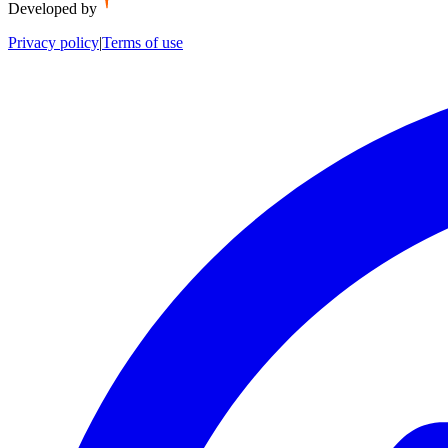
Developed by
Privacy policy
|
Terms of use