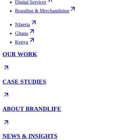
Digital Services
Branding & Merchandising
NIgeria
Ghana
Kenya
OUR WORK
CASE STUDIES
ABOUT BRANDLIFE
NEWS & INSIGHTS