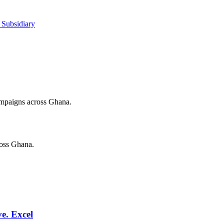
 Subsidiary
campaigns across Ghana.
ross Ghana.
e. Excel