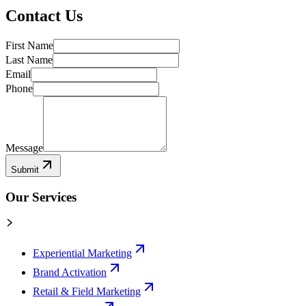
Contact Us
First Name
Last Name
Email
Phone
Message
Submit
Our Services
Experiential Marketing
Brand Activation
Retail & Field Marketing