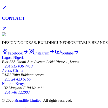
CONTACT
DESIGNING IDEAS, BUILDING
UNFORGETTABLE BRANDS
Facebook
Instagram
Youtube
Lagos, Nigeria
Plot 22A Utomi Aire Avenue Lekki Phase 1, Lagos
+234 913 036 7450
Accra, Ghana
TA/82 Taifa Bukinaa Accra
+233 24 423 5166
Nairobi, Kenya
132 Manyani E Rd Nairobi
+254 748 122003
©
2026
Brandlife Limited
.
All rights reserved.