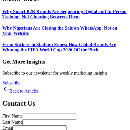
Why Smart B2B Brands Are Sequencing Digital and In-Person
Training, Not Choosing Between Them
Why Nigerians Are Closing the Sale on WhatsApp, Not on
Your Website
From Stickers to Stadium Zones: How Global Brands Are
Winning the FIFA World Cup 2026 Off the Pitch
Get More Insights
Subscribe to our newsletter for weekly marketing insights.
Subscribe
Back to Articles
Contact Us
First Name
Last Name
Email