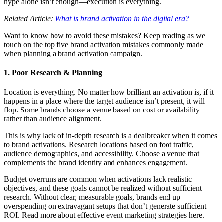
hype alone isn’t enough—execution is everything.
Related Article:
What is brand activation in the digital era?
Want to know how to avoid these mistakes? Keep reading as we
touch on the top five brand activation mistakes commonly made
when planning a brand activation campaign.
1. Poor Research & Planning
Location is everything. No matter how brilliant an activation is, if it
happens in a place where the target audience isn’t present, it will
flop. Some brands choose a venue based on cost or availability
rather than audience alignment.
This is why lack of in-depth research is a dealbreaker when it comes
to brand activations. Research locations based on foot traffic,
audience demographics, and accessibility. Choose a venue that
complements the brand identity and enhances engagement.
Budget overruns are common when activations lack realistic
objectives, and these goals cannot be realized without sufficient
research. Without clear, measurable goals, brands end up
overspending on extravagant setups that don’t generate sufficient
ROI. Read more about effective event marketing strategies here.