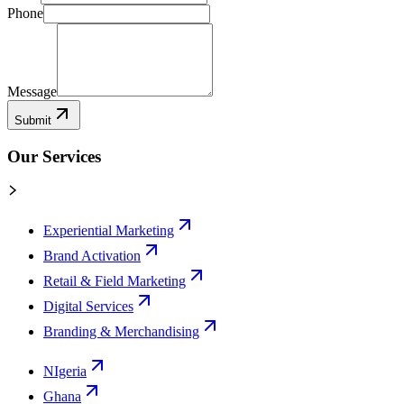
Phone
Message
Submit
Our Services
Experiential Marketing
Brand Activation
Retail & Field Marketing
Digital Services
Branding & Merchandising
NIgeria
Ghana