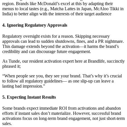
region. Brands like McDonald’s excel at this by adapting their
menus to local tastes (e.g., Matcha Lattes in Japan, McAloo Tikki in
India) to better align with the interests of their target audience
4. Ignoring Regulatory Approvals
Regulatory oversight exists for a reason. Skipping necessary
approvals can lead to sudden shutdowns, fines, and a PR nightmare.
This damage extends beyond the activation—it harms the brand’s
credibility and can discourage future engagement.
As Tunde, our resident activation expert here at Brandlife, succinctly
phrased it;
“When people see you, they see your brand. That’s why it’s crucial
to follow all regulatory guidelines— as one slip-up can leave a
lasting bad impression.”
5. Expecting Instant Results
Some brands expect immediate ROI from activations and abandon
efforts if instant sales don’t materialize. However, successful brand
activations focus on long-term brand engagement, not just short-term
sales.