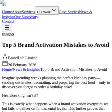
Home
About
Services
Case Studies
News &
Our Work
Insights
Our Subsidiary
Contact
Insights
Top 5 Brand Activation Mistakes to Avoid
BrandLife Limited
26 February 2026
Home
/
News & Insights
/
Top 5 Brand Activation Mistakes to Avoid
Imagine spending weeks planning the perfect birthday party—
sending out invites, decorating, and preparing the best food—only to
discover you forgot to order a birthday cake!
Heartbreaking, isn’t it?
This is exactly what happens when a brand activation overpromises
but fails to deliver on fundamental levels. This further proves that