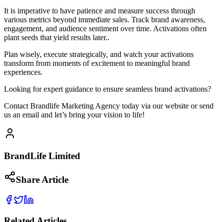
It is imperative to have patience and measure success through
various metrics beyond immediate sales. Track brand awareness,
engagement, and audience sentiment over time. Activations often
plant seeds that yield results later..
Plan wisely, execute strategically, and watch your activations
transform from moments of excitement to meaningful brand
experiences.
Looking for expert guidance to ensure seamless brand activations?
Contact Brandlife Marketing Agency today via our website or send
us an email and let’s bring your vision to life!
BrandLife Limited
Share Article
Related Articles