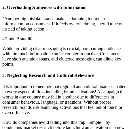
2. Overloading Audiences with Information
“Another big mistake brands make is dumping too much
information on consumers. If it feels overwhelming, they’ll tune out
instead of taking action.”
-Tunde Brandlife
While providing clear messaging is crucial, bombarding audiences
with too much information can be counterproductive. Consumers
have short attention spans, and cluttered messaging can dilute key
points.
3. Neglecting Research and Cultural Relevance
It is important to remember that regional and cultural nuances matter
in every aspect of life—including brand activations! A campaign that
works in one country may fail in another due to differences in
consumer behaviour, language, or traditions. Without proper
research, brands risk launching activations that feel out of touch or
even offensive.
How do companies avoid falling into this trap? Simple—by
conducting market research before launching an activation in a new