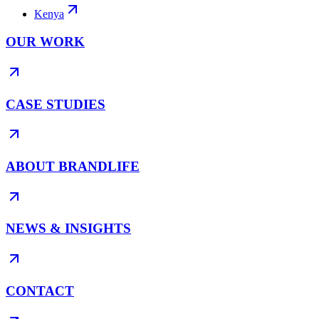
Kenya
OUR WORK
CASE STUDIES
ABOUT BRANDLIFE
NEWS & INSIGHTS
CONTACT