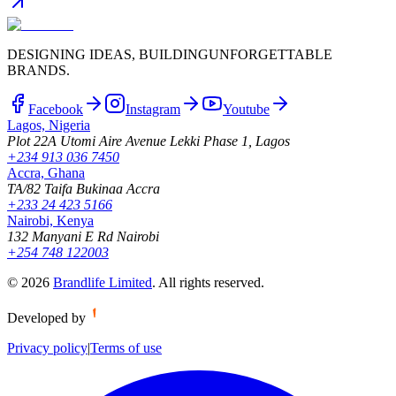
DESIGNING IDEAS, BUILDING
UNFORGETTABLE
BRANDS.
Facebook
Instagram
Youtube
Lagos, Nigeria
Plot 22A Utomi Aire Avenue Lekki Phase 1, Lagos
+234 913 036 7450
Accra, Ghana
TA/82 Taifa Bukinaa Accra
+233 24 423 5166
Nairobi, Kenya
132 Manyani E Rd Nairobi
+254 748 122003
©
2026
Brandlife Limited
.
All rights reserved.
Developed by
Privacy policy
|
Terms of use