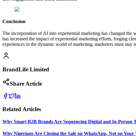
Conclusion
The incorporation of AI into experiential marketing has changed the w
has increased the impact of experiential marketing efforts, forging c
experiences in the dynamic world of marketing, marketers must stay in
BrandLife Limited
Share Article
Related Articles
Why Smart B2B Brands Are Sequencing Digital and In-Person 
Why Nigerians Are Closing the Sale on WhatsApp, Not on Your 