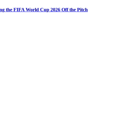
ng the FIFA World Cup 2026 Off the Pitch