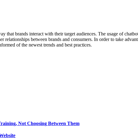
ay that brands interact with their target audiences. The usage of chatb
loser relationships between brands and consumers. In order to take adv
formed of the newest trends and best practices.
Training, Not Choosing Between Them
Website