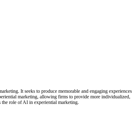
marketing. It seeks to produce memorable and engaging experiences
xperiential marketing, allowing firms to provide more individualized,
 the role of AI in experiential marketing.