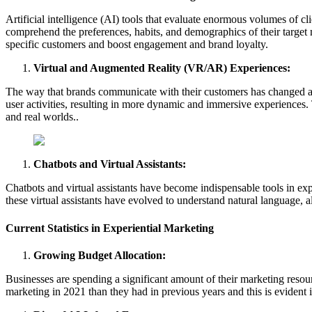
Artificial intelligence (AI) tools that evaluate enormous volumes of c
comprehend the preferences, habits, and demographics of their target
specific customers and boost engagement and brand loyalty.
Virtual and Augmented Reality (VR/AR) Experiences:
The way that brands communicate with their customers has changed as 
user activities, resulting in more dynamic and immersive experiences.
and real worlds..
Chatbots and Virtual Assistants:
Chatbots and virtual assistants have become indispensable tools in ex
these virtual assistants have evolved to understand natural language,
Current Statistics in Experiential Marketing
Growing Budget Allocation:
Businesses are spending a significant amount of their marketing resour
marketing in 2021 than they had in previous years and this is evident i