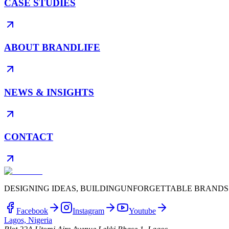
CASE STUDIES
ABOUT BRANDLIFE
NEWS & INSIGHTS
CONTACT
DESIGNING IDEAS, BUILDING
UNFORGETTABLE BRANDS
Facebook
Instagram
Youtube
Lagos, Nigeria