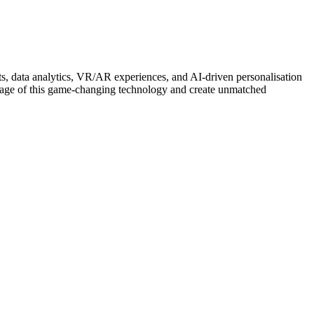
ots, data analytics, VR/AR experiences, and AI-driven personalisation
antage of this game-changing technology and create unmatched