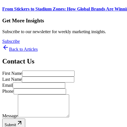
From Stickers to Stadium Zones: How Global Brands Are Winni
Get More Insights
Subscribe to our newsletter for weekly marketing insights.
Subscribe
Back to Articles
Contact Us
First Name
Last Name
Email
Phone
Message
Submit