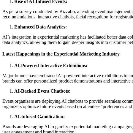
Rise of AI-Infused Events:
As per a survey conducted by Bizzabo, a leading event management pl
recommendations, interactive chatbots, facial recognition for registr
Enhanced Data Analytics:
AI’s integration in experiential marketing has facilitated better data
data analytics, allowing them to gain deeper insights into customer be
Latest Happenings in the Experiential Marketing Industry
AI-Powered Interactive Exhibitions:
Major brands have embraced AI-powered interactive exhibitions to cre
brands can offer personalized product demonstrations and interactive st
AI-Backed Event Chatbots:
Event organizers are deploying AI chatbots to provide seamless communi
organizers optimize future events based on attendees’ preferences and
AI-Infused Gamification:
Brands are leveraging AI to gamify experiential marketing campaigns,
user engagement and brand interaction.