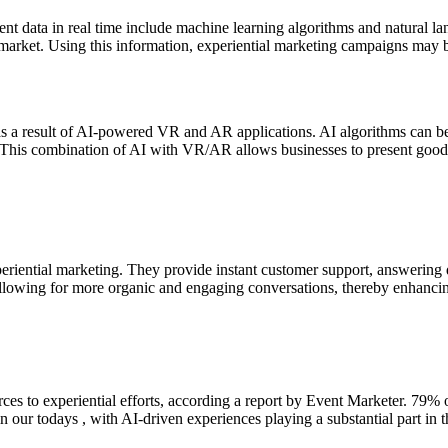
lient data in real time include machine learning algorithms and natural 
 market. Using this information, experiential marketing campaigns may 
a result of AI-powered VR and AR applications. AI algorithms can be u
 This combination of AI with VR/AR allows businesses to present goods 
periential marketing. They provide instant customer support, answering 
 allowing for more organic and engaging conversations, thereby enhancin
ces to experiential efforts, according a report by Event Marketer. 79% 
n our todays , with AI-driven experiences playing a substantial part in t