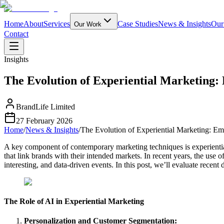
Home
About
Services
Case Studies
News & Insights
Our
Our Work
Contact
Insights
The Evolution of Experiential Marketing:
BrandLife Limited
27 February 2026
Home
/
News & Insights
/
The Evolution of Experiential Marketing: Em
A key component of contemporary marketing techniques is experienti
that link brands with their intended markets. In recent years, the use 
interesting, and data-driven events. In this post, we’ll evaluate recent
The Role of AI in Experiential Marketing
Personalization and Customer Segmentation: