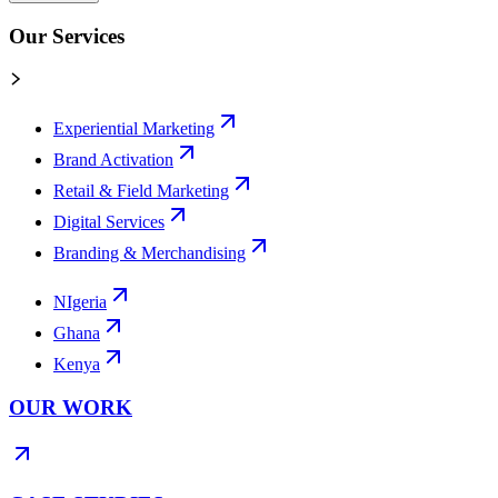
Our Services
Experiential Marketing
Brand Activation
Retail & Field Marketing
Digital Services
Branding & Merchandising
NIgeria
Ghana
Kenya
OUR WORK