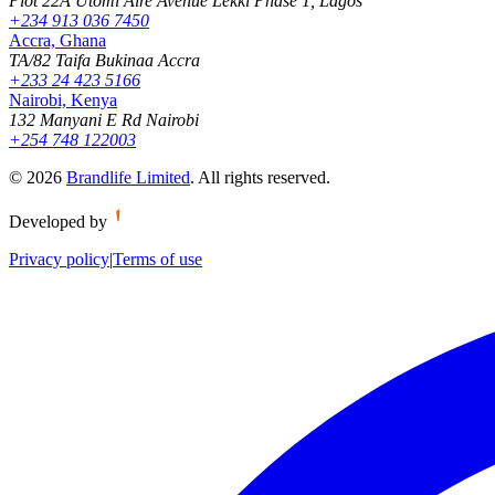
Plot 22A Utomi Aire Avenue Lekki Phase 1, Lagos
+234 913 036 7450
Accra, Ghana
TA/82 Taifa Bukinaa Accra
+233 24 423 5166
Nairobi, Kenya
132 Manyani E Rd Nairobi
+254 748 122003
©
2026
Brandlife Limited
.
All rights reserved.
Developed by
Privacy policy
|
Terms of use