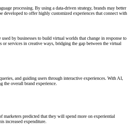
language processing. By using a data-driven strategy, brands may better
be developed to offer highly customized experiences that connect with
sed by businesses to build virtual worlds that change in response to
or services in creative ways, bridging the gap between the virtual
queries, and guiding users through interactive experiences. With AI,
g the overall brand experience.
of marketers predicted that they will spend more on experiential
his increased expenditure.