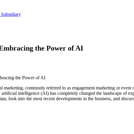
 Subsidiary
 Embracing the Power of AI
bracing the Power of AI
al marketing, commonly referred to as engagement marketing or event 
of artificial intelligence (AI) has completely changed the landscape of e
 data, look into the most recent developments in the business, and discuss