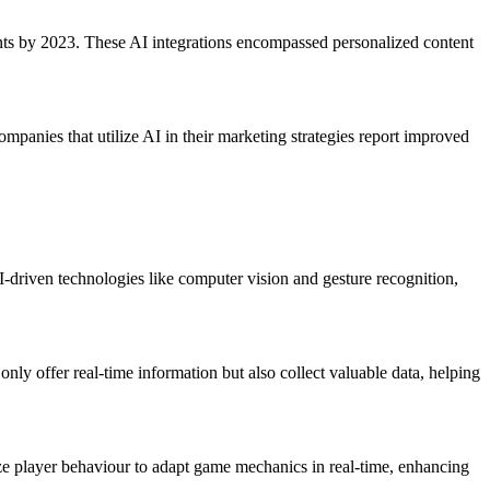
nts by 2023. These AI integrations encompassed personalized content
ompanies that utilize AI in their marketing strategies report improved
-driven technologies like computer vision and gesture recognition,
nly offer real-time information but also collect valuable data, helping
ze player behaviour to adapt game mechanics in real-time, enhancing