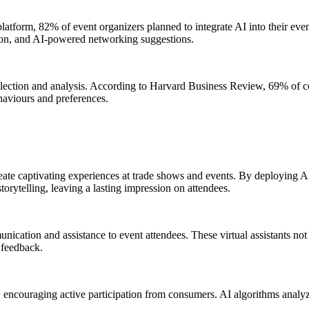
atform, 82% of event organizers planned to integrate AI into their eve
ation, and AI-powered networking suggestions.
 collection and analysis. According to Harvard Business Review, 69% of c
haviours and preferences.
ate captivating experiences at trade shows and events. By deploying AI
orytelling, leaving a lasting impression on attendees.
cation and assistance to event attendees. These virtual assistants not o
 feedback.
 encouraging active participation from consumers. AI algorithms analy