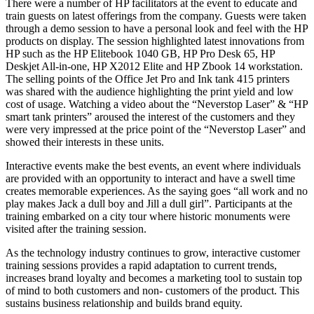
There were a number of HP facilitators at the event to educate and
train guests on latest offerings from the company. Guests were taken
through a demo session to have a personal look and feel with the HP
products on display. The session highlighted latest innovations from
HP such as the HP Elitebook 1040 GB, HP Pro Desk 65, HP
Deskjet All-in-one, HP X2012 Elite and HP Zbook 14 workstation.
The selling points of the Office Jet Pro and Ink tank 415 printers
was shared with the audience highlighting the print yield and low
cost of usage. Watching a video about the “Neverstop Laser” & “HP
smart tank printers” aroused the interest of the customers and they
were very impressed at the price point of the “Neverstop Laser” and
showed their interests in these units.
Interactive events make the best events, an event where individuals
are provided with an opportunity to interact and have a swell time
creates memorable experiences. As the saying goes “all work and no
play makes Jack a dull boy and Jill a dull girl”. Participants at the
training embarked on a city tour where historic monuments were
visited after the training session.
As the technology industry continues to grow, interactive customer
training sessions provides a rapid adaptation to current trends,
increases brand loyalty and becomes a marketing tool to sustain top
of mind to both customers and non- customers of the product. This
sustains business relationship and builds brand equity.