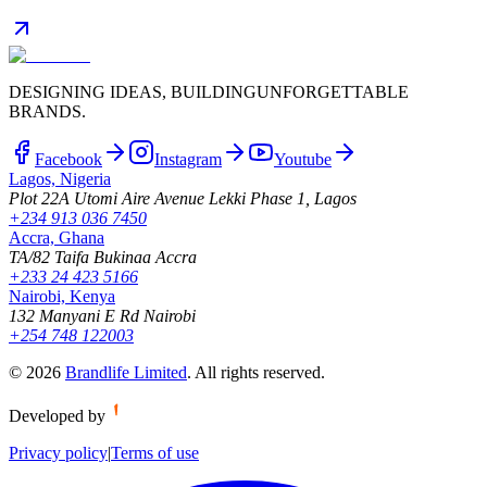
DESIGNING IDEAS, BUILDING
UNFORGETTABLE
BRANDS.
Facebook
Instagram
Youtube
Lagos, Nigeria
Plot 22A Utomi Aire Avenue Lekki Phase 1, Lagos
+234 913 036 7450
Accra, Ghana
TA/82 Taifa Bukinaa Accra
+233 24 423 5166
Nairobi, Kenya
132 Manyani E Rd Nairobi
+254 748 122003
©
2026
Brandlife Limited
.
All rights reserved.
Developed by
Privacy policy
|
Terms of use