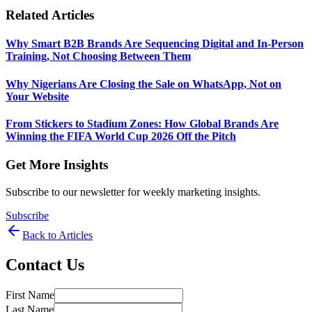
Related Articles
Why Smart B2B Brands Are Sequencing Digital and In-Person
Training, Not Choosing Between Them
Why Nigerians Are Closing the Sale on WhatsApp, Not on
Your Website
From Stickers to Stadium Zones: How Global Brands Are
Winning the FIFA World Cup 2026 Off the Pitch
Get More Insights
Subscribe to our newsletter for weekly marketing insights.
Subscribe
Back to Articles
Contact Us
First Name
Last Name