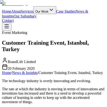
Home
About
Services
Case Studies
News &
Our Work
Insights
Our Subsidiary
Contact
Event Marketing
Customer Training Event, Istanbul,
Turkey
BrandLife Limited
20 February 2020
Home
/
News & Insights
/
Customer Training Event, Istanbul, Turkey
The technology industry is overly innovating and evolving.
The rate at which the industry is moving in terms of innovations and
inventions has increased and there is a need to develop a powerful
culture of learning in order to keep up with the accelerated
movement of things.