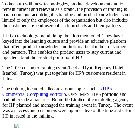
To keep up with new technologies, product development and to
remain current and relevant as a brand, the provision of training is
paramount and acquiring this training and product knowledge is not
limited to only the employees of the organization but also includes
the customers i.e. end users of such products and their partners.
HP is a technology brand doing the aforementioned. They have
keyed into the learning culture and provide an educative platform
that offers product knowledge and information for their customers
and partners. This enables the product users to stay current and
updated about the product portfolio of HP.
The 2019 customer training event (held at Hyatt Regency Hotel,
Istanbul, Turkey) was put together for HP’s customers resident in
Libya.
The training included talks on various topics such as
HP’s
Commercial Computing Portfolio
, OPS, MPS, HPS portfolio and
had other side attractions. Brandlife Limited, the marketing agency
for HP planned and managed the training event in Turkey. The event
was a success and customers were appreciative of the time and effort
HP invested in the training.