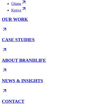
Ghana
Kenya
OUR WORK
CASE STUDIES
ABOUT BRANDLIFE
NEWS & INSIGHTS
CONTACT