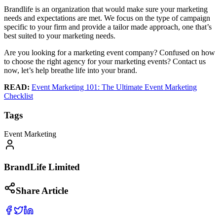
Brandlife is an organization that would make sure your marketing
needs and expectations are met. We focus on the type of campaign
specific to your firm and provide a tailor made approach, one that’s
best suited to your marketing needs.
Are you looking for a marketing event company? Confused on how
to choose the right agency for your marketing events? Contact us
now, let’s help breathe life into your brand.
READ:
Event Marketing 101: The Ultimate Event Marketing
Checklist
Tags
Event Marketing
BrandLife Limited
Share Article