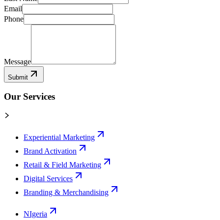
Email
Phone
Message
Submit
Our Services
Experiential Marketing
Brand Activation
Retail & Field Marketing
Digital Services
Branding & Merchandising
NIgeria