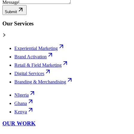
Message
Submit
Our Services
Experiential Marketing
Brand Activation
Retail & Field Marketing
Digital Services
Branding & Merchandising
NIgeria
Ghana
Kenya
OUR WORK