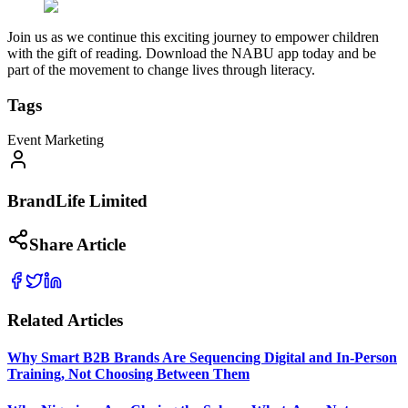
Join us as we continue this exciting journey to empower children
with the gift of reading. Download the NABU app today and be
part of the movement to change lives through literacy.
Tags
Event Marketing
BrandLife Limited
Share Article
Related Articles
Why Smart B2B Brands Are Sequencing Digital and In-Person
Training, Not Choosing Between Them