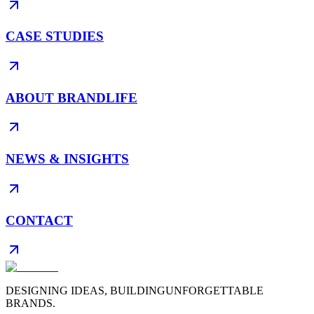
CASE STUDIES
ABOUT BRANDLIFE
NEWS & INSIGHTS
CONTACT
DESIGNING IDEAS, BUILDING
UNFORGETTABLE
BRANDS.