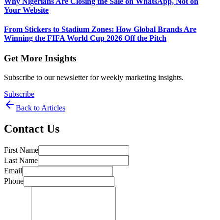
Why Nigerians Are Closing the Sale on WhatsApp, Not on
Your Website
From Stickers to Stadium Zones: How Global Brands Are
Winning the FIFA World Cup 2026 Off the Pitch
Get More Insights
Subscribe to our newsletter for weekly marketing insights.
Subscribe
Back to Articles
Contact Us
First Name
Last Name
Email
Phone