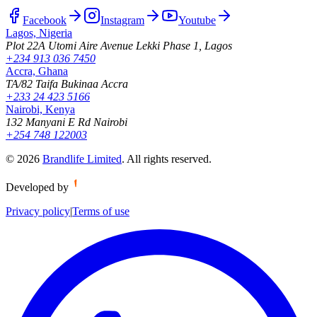
Facebook
Instagram
Youtube
Lagos, Nigeria
Plot 22A Utomi Aire Avenue Lekki Phase 1, Lagos
+234 913 036 7450
Accra, Ghana
TA/82 Taifa Bukinaa Accra
+233 24 423 5166
Nairobi, Kenya
132 Manyani E Rd Nairobi
+254 748 122003
©
2026
Brandlife Limited
.
All rights reserved.
Developed by
Privacy policy
|
Terms of use