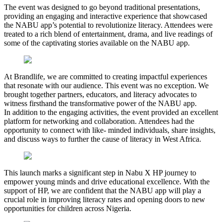
The event was designed to go beyond traditional presentations,
providing an engaging and interactive experience that showcased
the NABU app’s potential to revolutionize literacy. Attendees were
treated to a rich blend of entertainment, drama, and live readings of
some of the captivating stories available on the NABU app.
At Brandlife, we are committed to creating impactful experiences
that resonate with our audience. This event was no exception. We
brought together partners, educators, and literacy advocates to
witness firsthand the transformative power of the NABU app.
In addition to the engaging activities, the event provided an excellent
platform for networking and collaboration. Attendees had the
opportunity to connect with like- minded individuals, share insights,
and discuss ways to further the cause of literacy in West Africa.
This launch marks a significant step in Nabu X HP journey to
empower young minds and drive educational excellence. With the
support of HP, we are confident that the NABU app will play a
crucial role in improving literacy rates and opening doors to new
opportunities for children across Nigeria.