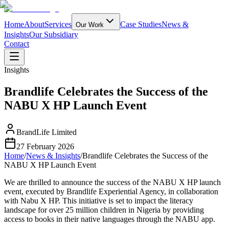
Home
About
Services
Case Studies
News &
Our Work
Insights
Our Subsidiary
Contact
Insights
Brandlife Celebrates the Success of the
NABU X HP Launch Event
BrandLife Limited
27 February 2026
Home
/
News & Insights
/
Brandlife Celebrates the Success of the
NABU X HP Launch Event
We are thrilled to announce the success of the NABU X HP launch
event, executed by Brandlife Experiential Agency, in collaboration
with Nabu X HP. This initiative is set to impact the literacy
landscape for over 25 million children in Nigeria by providing
access to books in their native languages through the NABU app.