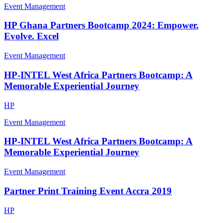
Event Management
HP Ghana Partners Bootcamp 2024: Empower.
Evolve. Excel
Event Management
HP-INTEL West Africa Partners Bootcamp: A
Memorable Experiential Journey
HP
Event Management
HP-INTEL West Africa Partners Bootcamp: A
Memorable Experiential Journey
Event Management
Partner Print Training Event Accra 2019
HP