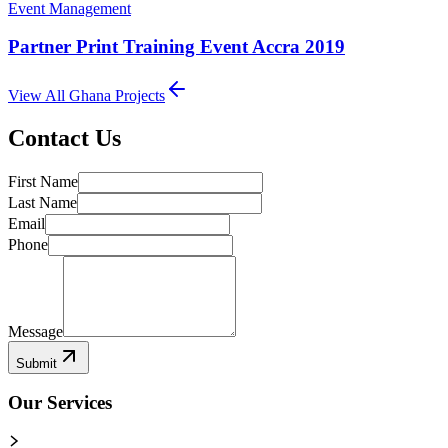
Event Management
Partner Print Training Event Accra 2019
View All
Ghana
Projects
Contact Us
First Name
Last Name
Email
Phone
Message
Submit
Our Services