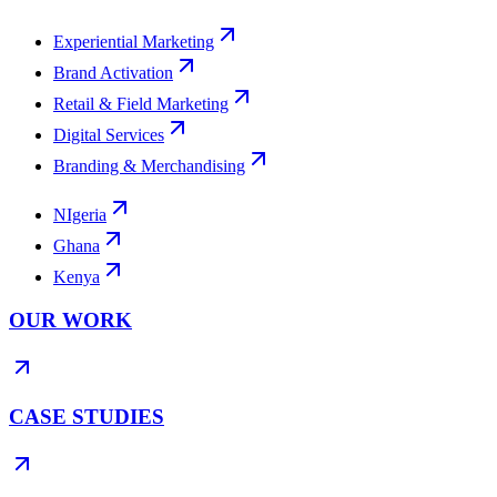
Experiential Marketing
Brand Activation
Retail & Field Marketing
Digital Services
Branding & Merchandising
NIgeria
Ghana
Kenya
OUR WORK
CASE STUDIES