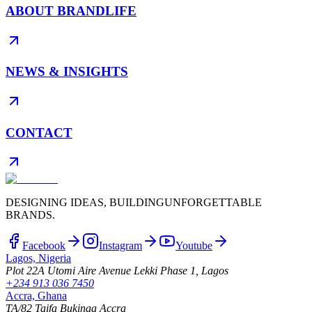
ABOUT BRANDLIFE
NEWS & INSIGHTS
CONTACT
DESIGNING IDEAS, BUILDING
UNFORGETTABLE
BRANDS.
Facebook
Instagram
Youtube
Lagos, Nigeria
Plot 22A Utomi Aire Avenue Lekki Phase 1, Lagos
+234 913 036 7450
Accra, Ghana
TA/82 Taifa Bukinaa Accra