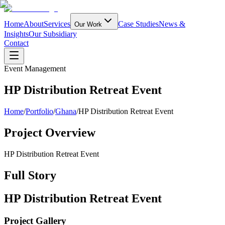
Home
About
Services
Case Studies
News &
Our Work
Insights
Our Subsidiary
Contact
Event Management
HP Distribution Retreat Event
Home
/
Portfolio
/
Ghana
/
HP Distribution Retreat Event
Project Overview
HP Distribution Retreat Event
Full Story
HP Distribution Retreat Event
Project Gallery