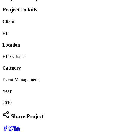
Project Details
Client
HP
Location
HP • Ghana
Category
Event Management
Year
2019
Share Project