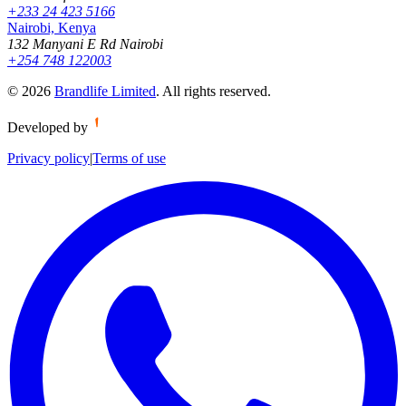
+233 24 423 5166
Nairobi, Kenya
132 Manyani E Rd Nairobi
+254 748 122003
©
2026
Brandlife Limited
.
All rights reserved.
Developed by
Privacy policy
|
Terms of use