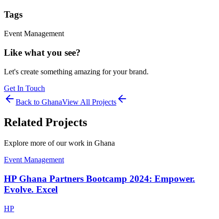
Tags
Event Management
Like what you see?
Let's create something amazing for your brand.
Get In Touch
Back to
Ghana
View All Projects
Related Projects
Explore more of our work in
Ghana
Event Management
HP Ghana Partners Bootcamp 2024: Empower.
Evolve. Excel
HP