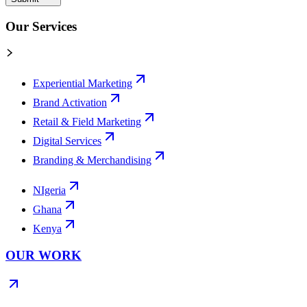
Our Services
Experiential Marketing
Brand Activation
Retail & Field Marketing
Digital Services
Branding & Merchandising
NIgeria
Ghana
Kenya
OUR WORK