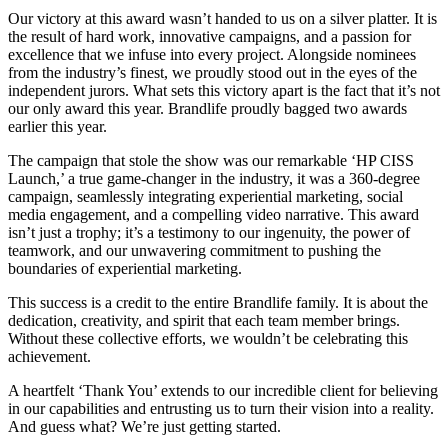
Our victory at this award wasn’t handed to us on a silver platter. It is
the result of hard work, innovative campaigns, and a passion for
excellence that we infuse into every project. Alongside nominees
from the industry’s finest, we proudly stood out in the eyes of the
independent jurors. What sets this victory apart is the fact that it’s not
our only award this year. Brandlife proudly bagged two awards
earlier this year.
The campaign that stole the show was our remarkable ‘HP CISS
Launch,’ a true game-changer in the industry, it was a 360-degree
campaign, seamlessly integrating experiential marketing, social
media engagement, and a compelling video narrative. This award
isn’t just a trophy; it’s a testimony to our ingenuity, the power of
teamwork, and our unwavering commitment to pushing the
boundaries of experiential marketing.
This success is a credit to the entire Brandlife family. It is about the
dedication, creativity, and spirit that each team member brings.
Without these collective efforts, we wouldn’t be celebrating this
achievement.
A heartfelt ‘Thank You’ extends to our incredible client for believing
in our capabilities and entrusting us to turn their vision into a reality.
And guess what? We’re just getting started.