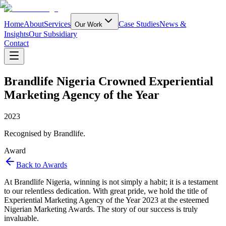
Home
About
Services
Case Studies
News &
Our Work
Insights
Our Subsidiary
Contact
Brandlife Nigeria Crowned Experiential
Marketing Agency of the Year
2023
Recognised by Brandlife.
Award
Back to Awards
At Brandlife Nigeria, winning is not simply a habit; it is a testament
to our relentless dedication. With great pride, we hold the title of
Experiential Marketing Agency of the Year 2023 at the esteemed
Nigerian Marketing Awards. The story of our success is truly
invaluable.