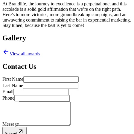
At Brandlife, the journey to excellence is a perpetual one, and this
accolade is a solid gold affirmation that we’re on the right path.
Here’s to more victories, more groundbreaking campaigns, and an
unwavering commitment to raising the bar in experiential marketing.
Stay tuned, because the best is yet to come!
Gallery
View all awards
Contact Us
First Name
Last Name
Email
Phone
Message
Submit