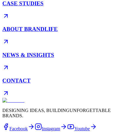
CASE STUDIES
ABOUT BRANDLIFE
NEWS & INSIGHTS
CONTACT
DESIGNING IDEAS, BUILDING
UNFORGETTABLE
BRANDS.
Facebook
Instagram
Youtube