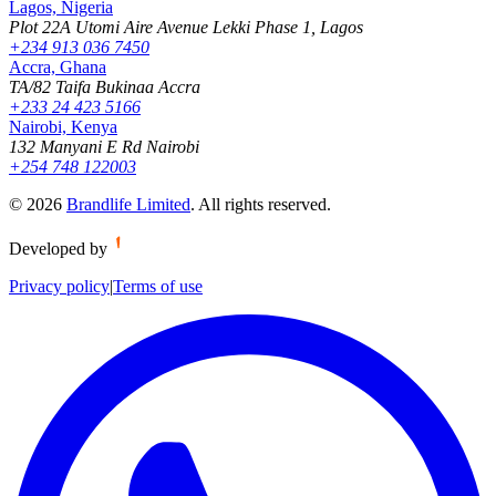
Lagos, Nigeria
Plot 22A Utomi Aire Avenue Lekki Phase 1, Lagos
+234 913 036 7450
Accra, Ghana
TA/82 Taifa Bukinaa Accra
+233 24 423 5166
Nairobi, Kenya
132 Manyani E Rd Nairobi
+254 748 122003
©
2026
Brandlife Limited
.
All rights reserved.
Developed by
Privacy policy
|
Terms of use